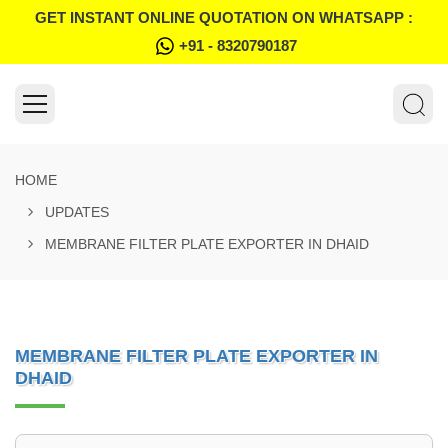
GET INSTANT ONLINE QUOTATION ON WHATSAPP :
+91 - 8320790187
HOME
UPDATES
MEMBRANE FILTER PLATE EXPORTER IN DHAID
MEMBRANE FILTER PLATE EXPORTER IN
DHAID