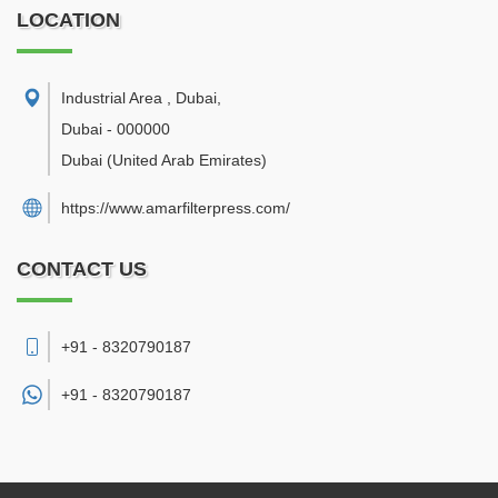
LOCATION
Industrial Area , Dubai
,
Dubai
-
000000
Dubai
(United Arab Emirates)
https://www.amarfilterpress.com/
CONTACT US
+91 - 8320790187
+91 -
8320790187