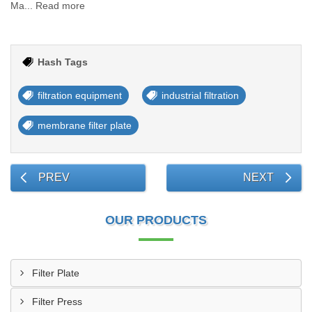
Ma... Read more
Hash Tags
filtration equipment
industrial filtration
membrane filter plate
PREV
NEXT
OUR PRODUCTS
Filter Plate
Filter Press