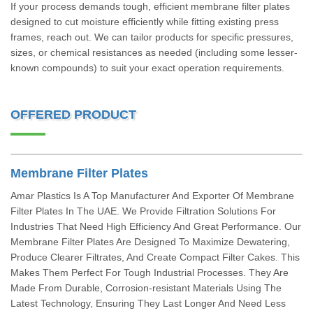
If your process demands tough, efficient membrane filter plates
designed to cut moisture efficiently while fitting existing press
frames, reach out. We can tailor products for specific pressures,
sizes, or chemical resistances as needed (including some lesser-
known compounds) to suit your exact operation requirements.
OFFERED PRODUCT
Membrane Filter Plates
Amar Plastics Is A Top Manufacturer And Exporter Of Membrane
Filter Plates In The UAE. We Provide Filtration Solutions For
Industries That Need High Efficiency And Great Performance. Our
Membrane Filter Plates Are Designed To Maximize Dewatering,
Produce Clearer Filtrates, And Create Compact Filter Cakes. This
Makes Them Perfect For Tough Industrial Processes. They Are
Made From Durable, Corrosion-resistant Materials Using The
Latest Technology, Ensuring They Last Longer And Need Less