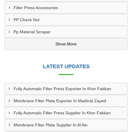
Filter Press Accessories
PP Check Nut
Pp Material Scraper
Show More
LATEST UPDATES
Fully Automatic Filter Press Exporter In Khor Fakkan
Membrane Filter Plate Exporter In Madinat Zayed
Fully Automatic Filter Press Supplier In Khor Fakkan
Membrane Filter Plate Supplier In Al Ain