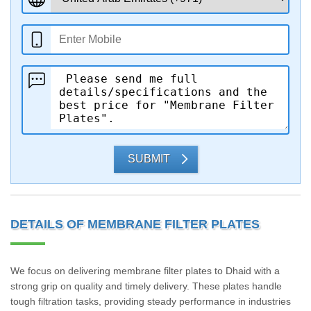
SUBMIT
DETAILS OF MEMBRANE FILTER PLATES
We focus on delivering membrane filter plates to Dhaid with a
strong grip on quality and timely delivery. These plates handle
tough filtration tasks, providing steady performance in industries