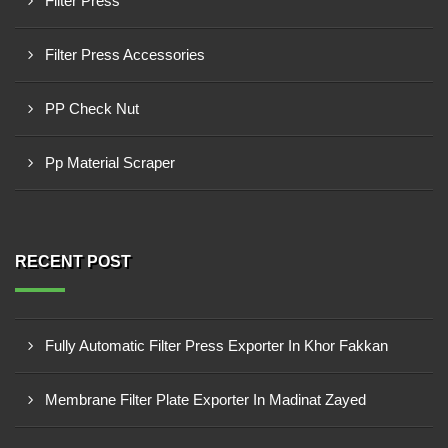
Filter Press
Filter Press Accessories
PP Check Nut
Pp Material Scraper
RECENT POST
Fully Automatic Filter Press Exporter In Khor Fakkan
Membrane Filter Plate Exporter In Madinat Zayed