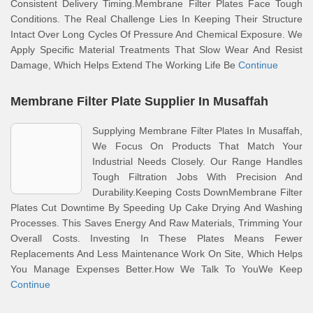
Consistent Delivery Timing.Membrane Filter Plates Face Tough
Conditions. The Real Challenge Lies In Keeping Their Structure
Intact Over Long Cycles Of Pressure And Chemical Exposure. We
Apply Specific Material Treatments That Slow Wear And Resist
Damage, Which Helps Extend The Working Life Be
Continue
Membrane Filter Plate Supplier In Musaffah
Supplying Membrane Filter Plates In Musaffah,
We Focus On Products That Match Your
Industrial Needs Closely. Our Range Handles
Tough Filtration Jobs With Precision And
Durability.Keeping Costs DownMembrane Filter
Plates Cut Downtime By Speeding Up Cake Drying And Washing
Processes. This Saves Energy And Raw Materials, Trimming Your
Overall Costs. Investing In These Plates Means Fewer
Replacements And Less Maintenance Work On Site, Which Helps
You Manage Expenses Better.How We Talk To YouWe Keep
Continue