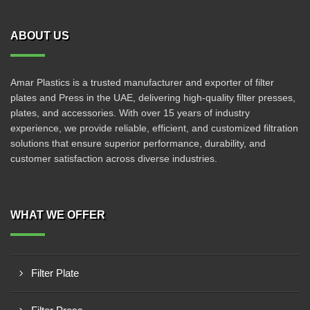
ABOUT US
Amar Plastics is a trusted manufacturer and exporter of filter
plates and Press in the UAE, delivering high-quality filter presses,
plates, and accessories. With over 15 years of industry
experience, we provide reliable, efficient, and customized filtration
solutions that ensure superior performance, durability, and
customer satisfaction across diverse industries.
WHAT WE OFFER
Filter Plate