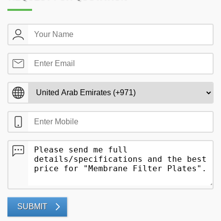
SUBMIT