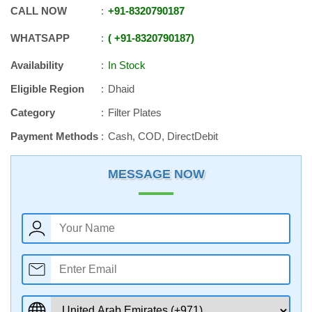
CALL NOW
+91
-
8320790187
WHATSAPP
+91
-
8320790187
Availability
In Stock
Eligible Region
Dhaid
Category
Filter Plates
Payment Methods
Cash, COD, DirectDebit
MESSAGE NOW