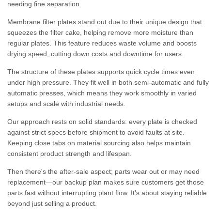
needing fine separation.
Membrane filter plates stand out due to their unique design that
squeezes the filter cake, helping remove more moisture than
regular plates. This feature reduces waste volume and boosts
drying speed, cutting down costs and downtime for users.
The structure of these plates supports quick cycle times even
under high pressure. They fit well in both semi-automatic and fully
automatic presses, which means they work smoothly in varied
setups and scale with industrial needs.
Our approach rests on solid standards: every plate is checked
against strict specs before shipment to avoid faults at site.
Keeping close tabs on material sourcing also helps maintain
consistent product strength and lifespan.
Then there's the after-sale aspect; parts wear out or may need
replacement—our backup plan makes sure customers get those
parts fast without interrupting plant flow. It’s about staying reliable
beyond just selling a product.