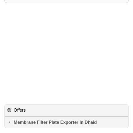
Offers
Membrane Filter Plate Exporter In Dhaid