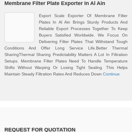
Membrane Filter Plate Exporter In Al Ain
Export Scale Exporter Of Membrane Filter
Plates In Al Ain Brings Sturdy Products And
Reliable Export Processes Together To Keep
Buyers Satisfied Worldwide. We Focus On
Delivering Filter Plates That Withstand Tough
Conditions And Offer Long Service Life.Better Thermal
SharingThermal Sharing Predictability Matters A Lot In Filtration
Setups. Membrane Filter Plates Need To Handle Temperature
Shifts Without Warping Or Losing Tight Sealing. This Helps
Maintain Steady Filtration Rates And Reduces Down
Continue
REQUEST FOR QUOTATION