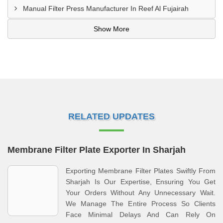
Manual Filter Press Manufacturer In Reef Al Fujairah
Show More
RELATED UPDATES
Membrane Filter Plate Exporter In Sharjah
Exporting Membrane Filter Plates Swiftly From
Sharjah Is Our Expertise, Ensuring You Get
Your Orders Without Any Unnecessary Wait.
We Manage The Entire Process So Clients
Face Minimal Delays And Can Rely On