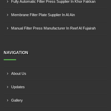
Fully Automatic Filter Press Supplier In Khor Fakkan
Membrane Filter Plate Supplier In Al Ain
Manual Filter Press Manufacturer In Reef Al Fujairah
NAVIGATION
About Us
Updates
Gallery