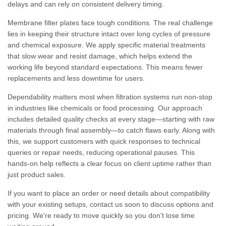
delays and can rely on consistent delivery timing.
Membrane filter plates face tough conditions. The real challenge
lies in keeping their structure intact over long cycles of pressure
and chemical exposure. We apply specific material treatments
that slow wear and resist damage, which helps extend the
working life beyond standard expectations. This means fewer
replacements and less downtime for users.
Dependability matters most when filtration systems run non-stop
in industries like chemicals or food processing. Our approach
includes detailed quality checks at every stage—starting with raw
materials through final assembly—to catch flaws early. Along with
this, we support customers with quick responses to technical
queries or repair needs, reducing operational pauses. This
hands-on help reflects a clear focus on client uptime rather than
just product sales.
If you want to place an order or need details about compatibility
with your existing setups, contact us soon to discuss options and
pricing. We're ready to move quickly so you don't lose time