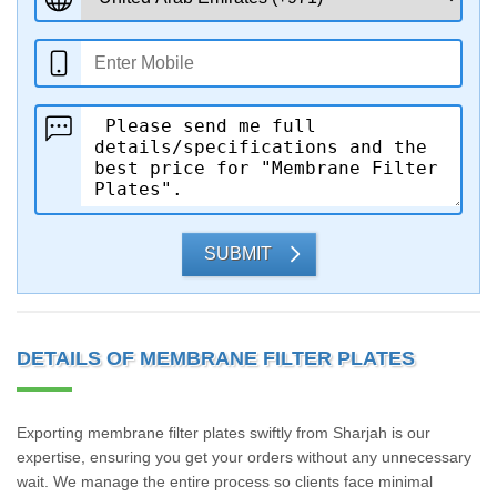
SUBMIT
DETAILS OF MEMBRANE FILTER PLATES
Exporting membrane filter plates swiftly from Sharjah is our
expertise, ensuring you get your orders without any unnecessary
wait. We manage the entire process so clients face minimal