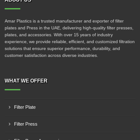
Amar Plastics is a trusted manufacturer and exporter of filter
plates and Press in the UAE, delivering high-quality filter presses,
plates, and accessories. With over 15 years of industry
experience, we provide reliable, efficient, and customized filtration
solutions that ensure superior performance, durability, and
customer satisfaction across diverse industries.
WHAT WE OFFER
Filter Plate
Filter Press