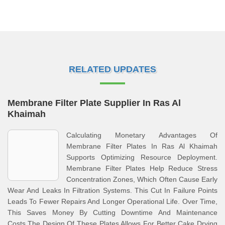
RELATED UPDATES
Membrane Filter Plate Supplier In Ras Al
Khaimah
Calculating Monetary Advantages Of
Membrane Filter Plates In Ras Al Khaimah
Supports Optimizing Resource Deployment.
Membrane Filter Plates Help Reduce Stress
Concentration Zones, Which Often Cause Early
Wear And Leaks In Filtration Systems. This Cut In Failure Points
Leads To Fewer Repairs And Longer Operational Life. Over Time,
This Saves Money By Cutting Downtime And Maintenance
Costs.The Design Of These Plates Allows For Better Cake Drying