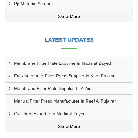
Pp Material Scraper
Show More
LATEST UPDATES
Membrane Filter Plate Exporter In Madinat Zayed
Fully Automatic Filter Press Supplier In Khor Fakkan
Membrane Filter Plate Supplier In Al Ain
Manual Filter Press Manufacturer In Reef Al Fujairah
Cylinders Exporter In Madinat Zayed
Show More