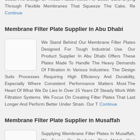
Through Flexible Membranes That Squeeze The Cake, Re
Continue
Membrane Filter Plate Supplier In Abu Dhabi
We Stand Behind Our Membrane Filter Plates
Designed For Tough Industrial Use. Our
Product Supplier In Abu Dhabi Offers These
Plates Made To Handle The Heavy Demands
Of Filtration In Various Industries. The Design
Suits Processes Requiring High Efficiency And Durability,
Especially Where Consistent Performance Matters Most.The
Heart Of What We Do Lies In Over 15 Years Of Steady Work With
Filtration Systems. We Focus On Creating Filter Plates That Last
Longer And Perform Better Under Strain. Our T
Continue
Membrane Filter Plate Supplier In Musaffah
Supplying Membrane Filter Plates In Musaffah,