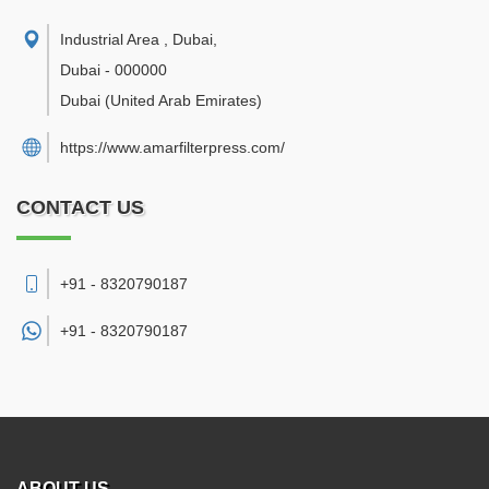
Industrial Area , Dubai
,
Dubai
-
000000
Dubai
(United Arab Emirates)
https://www.amarfilterpress.com/
CONTACT US
+91 - 8320790187
+91 -
8320790187
ABOUT US