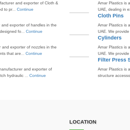
facturer and exporter of Cloth &
Amar Plastics is 
d to pr...
Continue
UAE, dealing in ex
Cloth Pins
 and exporter of handles in the
Amar Plastics is 
designed fo...
Continue
UAE. We provide h
Cylinders
r and exporter of nozzles in the
Amar Plastics is a
ts that are...
Continue
UAE. We provide 
Filter Press
 manufacturer and exporter of
Amar Plastics is a
ch hydraulic ...
Continue
structure accesso
LOCATION