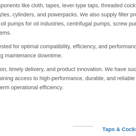
nents like cloth, tapes, lever-type taps, threaded cocks 
zles, cylinders, and powerpacks. We also supply filter pr
all oil pumps for oil industries, centrifugal pumps, scre
tems.
ted for optimal compatibility, efficiency, and performance
ing maintenance downtime.
ion, timely delivery, and product innovation. We have suc
ing access to high-performance, durable, and reliable co
term operational efficiency.
Taps & Cock