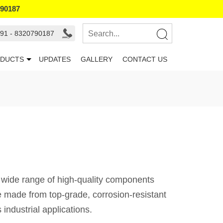
790187
91 - 8320790187
DUCTS
UPDATES
GALLERY
CONTACT US
a wide range of high-quality components
re made from top-grade, corrosion-resistant
industrial applications.