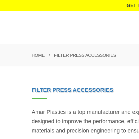
GET 
HOME
FILTER PRESS ACCESSORIES
FILTER PRESS ACCESSORIES
Amar Plastics is a top manufacturer and ex
designed to improve the performance, effici
materials and precision engineering to ensur