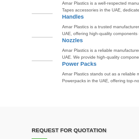
Amar Plastics is a well-respected manu
Tapes accessories in the UAE, dedicate
Handles
Amar Plastics is a trusted manufacturer
UAE, offering high-quality components 
Nozzles
Amar Plastics is a reliable manufacture
UAE. We provide high-quality componen
Power Packs
Amar Plastics stands out as a reliable
Powerpacks in the UAE, offering top-not
REQUEST FOR QUOTATION