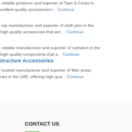
a reliable producer and exporter of Taps & Cocks in
cellent-quality accessories t...
Continue
a top manufacturer and exporter of cloth pins in the
igh-quality accessories that are ...
Continue
 reliable manufacturer and exporter of cylinders in the
high-quality components that a...
Continue
 Structure Accessories
 trusted manufacturer and exporter of filter press
ries in the UAE, offering high-qua...
Continue
CONTACT US