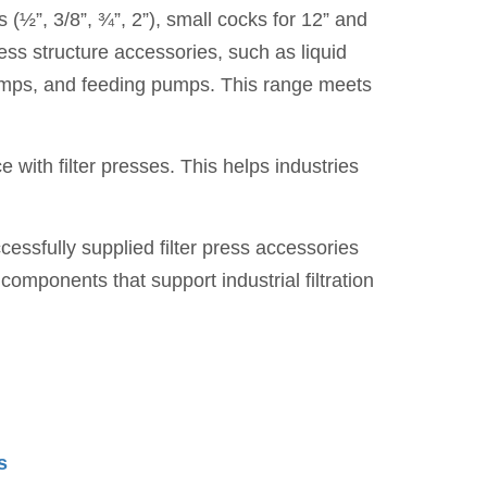
(½”, 3/8”, ¾”, 2”), small cocks for 12” and
ess structure accessories, such as liquid
w pumps, and feeding pumps. This range meets
 with filter presses. This helps industries
cessfully supplied filter press accessories
mponents that support industrial filtration
s