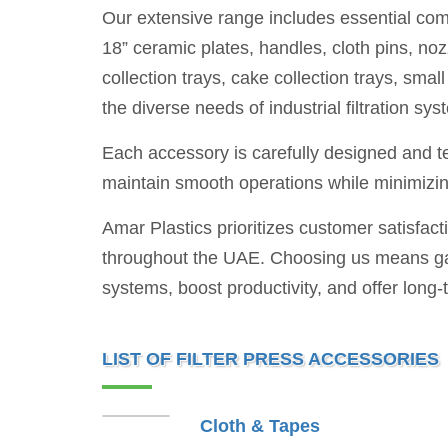
Our extensive range includes essential compo
18” ceramic plates, handles, cloth pins, noz
collection trays, cake collection trays, sm
the diverse needs of industrial filtration sys
Each accessory is carefully designed and tes
maintain smooth operations while minimiz
Amar Plastics prioritizes customer satisfact
throughout the UAE. Choosing us means gain
systems, boost productivity, and offer long-
LIST OF FILTER PRESS ACCESSORIES
Cloth & Tapes