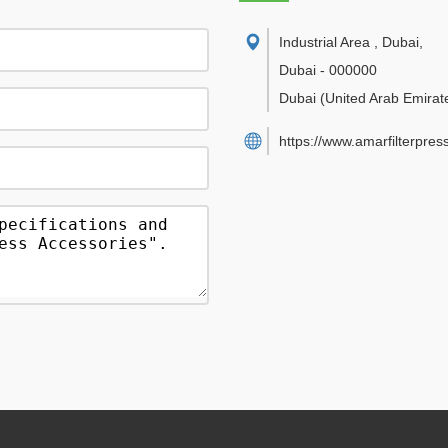
Industrial Area , Dubai
,
Dubai
-
000000
Dubai
(United Arab Emirat
https://www.amarfilterpres