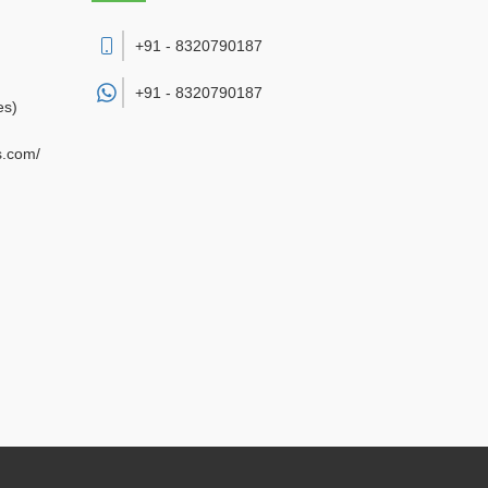
+91 - 8320790187
+91 -
8320790187
es)
s.com/