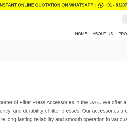
INSTANT ONLINE QUOTATION ON WHATSAPP :
+91 - 8320
+
HOME
ABOUT US
PRO
porter of Filter Press Accessories in the UAE. We offer 
ency, and durability of filter presses. Our accessories a
e long-lasting reliability and smooth operation in various 