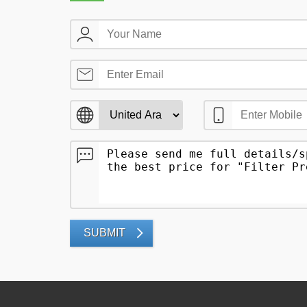
SUBMIT