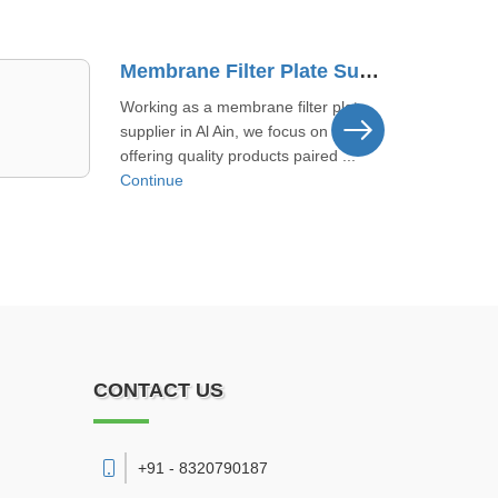
Manual Filter Press Manufacturer In Reef Al Fujairah
We build filter presses by taking
direct input from users here. This
local approach helps us catch s ...
Continue
CONTACT US
+91 - 8320790187