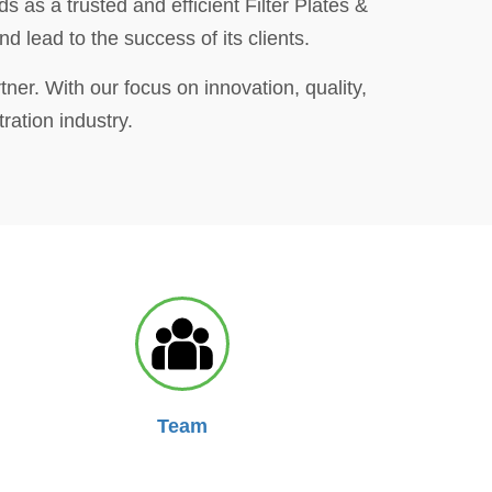
s as a trusted and efficient Filter Plates &
 lead to the success of its clients.
tner. With our focus on innovation, quality,
ration industry.
Team