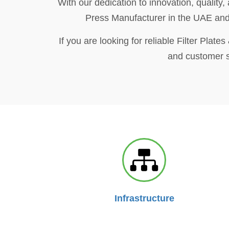
With our dedication to innovation, quality,
Press Manufacturer in the UAE and b
If you are looking for reliable Filter Plat
and customer sa
Infrastructure