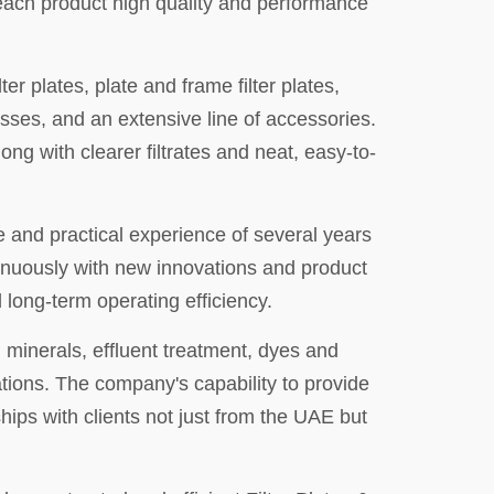
 each product high quality and performance
ter plates, plate and frame filter plates,
resses, and an extensive line of accessories.
ong with clearer filtrates and neat, easy-to-
e and practical experience of several years
tinuously with new innovations and product
long-term operating efficiency.
 minerals, effluent treatment, dyes and
rations. The company's capability to provide
hips with clients not just from the UAE but