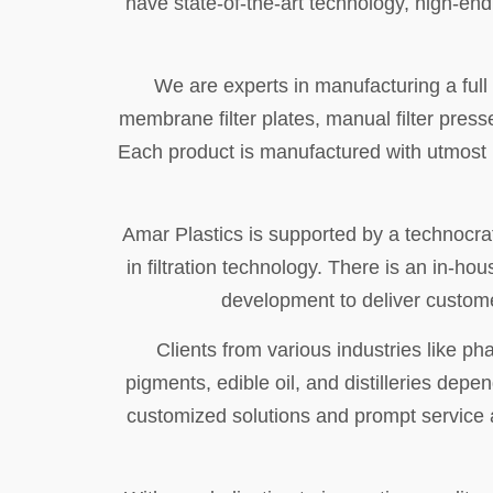
have state-of-the-art technology, high-en
We are experts in manufacturing a full li
membrane filter plates, manual filter presse
Each product is manufactured with utmost pre
Amar Plastics is supported by a technocrat
in filtration technology. There is an in-
development to deliver custome
Clients from various industries like p
pigments, edible oil, and distilleries depe
customized solutions and prompt service as