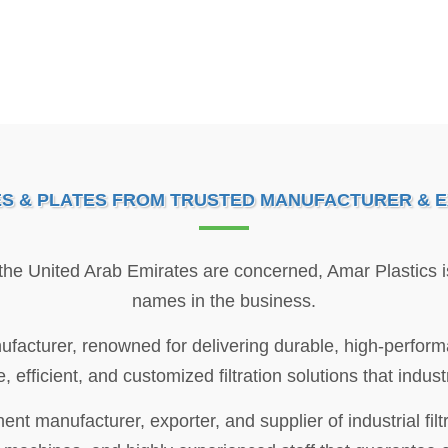
ES & PLATES FROM TRUSTED MANUFACTURER & E
 the United Arab Emirates are concerned, Amar Plastics 
names in the business.
ufacturer, renowned for delivering durable, high-performa
e, efficient, and customized filtration solutions that indu
t manufacturer, exporter, and supplier of industrial filt