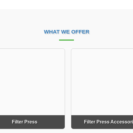
WHAT WE OFFER
Filter Press
Filter Press Accessor