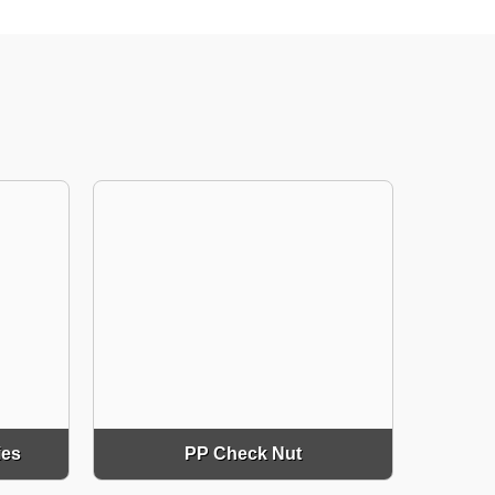
ies
PP Check Nut