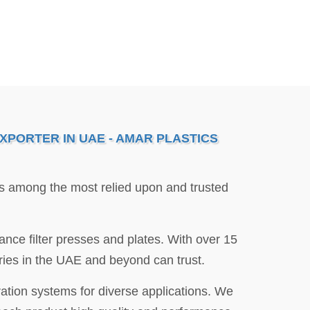
XPORTER IN UAE - AMAR PLASTICS
is among the most relied upon and trusted
nce filter presses and plates. With over 15
stries in the UAE and beyond can trust.
ration systems for diverse applications. We