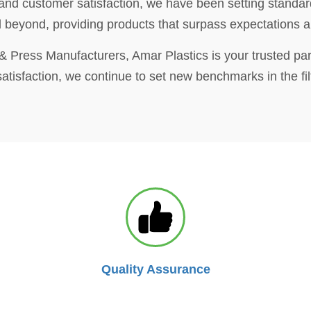
 and customer satisfaction, we have been setting standard
eyond, providing products that surpass expectations and
es & Press Manufacturers, Amar Plastics is your trusted par
tisfaction, we continue to set new benchmarks in the filt
Quality Assurance