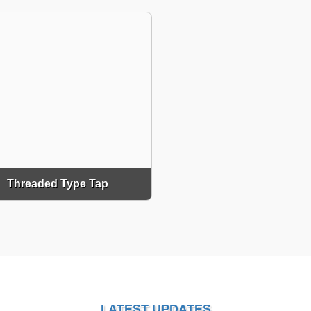
Threaded Type Tap
LATEST UPDATES