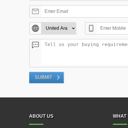
SUBMIT
ABOUT US
WHAT 