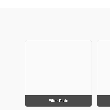
Filter Plate