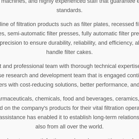
d machines, and highly experienced staff that guarantee
standards.
ne of filtration products such as filter plates, recessed fil
s, semi-automatic filter presses, fully automatic filter p
cision to ensure durability, reliability, and efficiency, al
handle filter cakes.
 and professional team with thorough technical expertis
house research and development team that is engaged con
rs with cost-reducing solutions, better performance, and 
harmaceuticals, chemicals, food and beverages, ceramics,
nd on the company's products for their vital filtration ope
sistance has enabled it to establish long-term relations
also from all over the world.