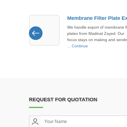
Membrane Filter Plate Exporter In Madinat Zayed
mbrane filter
We supply fully automatic filter
ayed. Our
presses in Khor Fakkan designed
 and sending
meet strict safety and performan .
Continue
REQUEST FOR QUOTATION