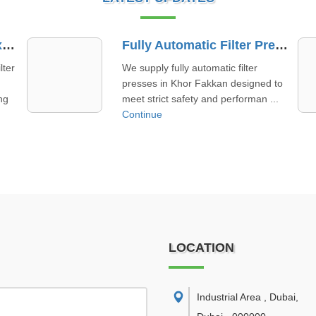
Fully Automatic Filter Press Supplier In Khor Fakkan
Membrane Filter Plate Supplier In Al Ain
Working as a membrane filter plate
 to
supplier in Al Ain, we focus on
..
offering quality products paired ...
Continue
LOCATION
Industrial Area , Dubai
,