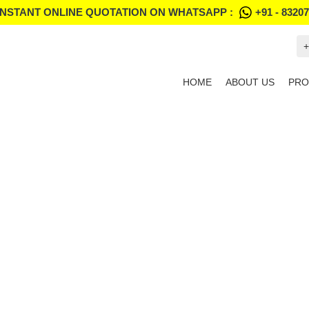
INSTANT ONLINE QUOTATION ON WHATSAPP :
+91 - 8320
+
HOME
ABOUT US
PRO