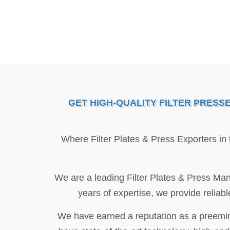
GET HIGH-QUALITY FILTER PRESS
Where Filter Plates & Press Exporters in
We are a leading Filter Plates & Press Man
years of expertise, we provide reliabl
We have earned a reputation as a preeminen