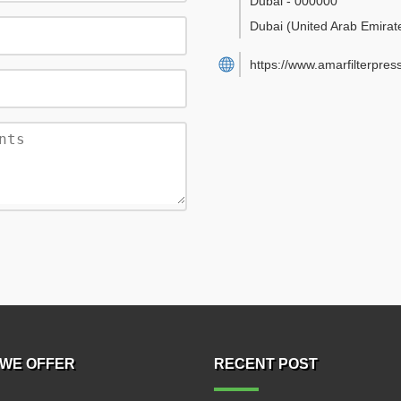
Dubai
-
000000
Dubai
(United Arab Emirat
https://www.amarfilterpres
WE OFFER
RECENT POST