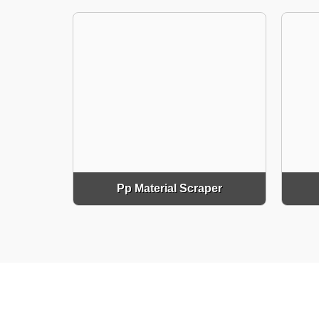
Pp Material Scraper