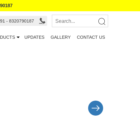
790187
91 - 8320790187
DUCTS
UPDATES
GALLERY
CONTACT US