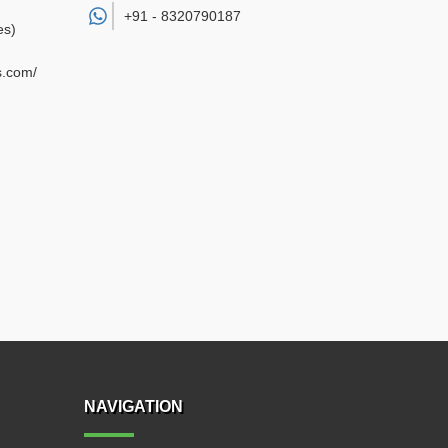
+91 -
8320790187
es)
s.com/
NAVIGATION