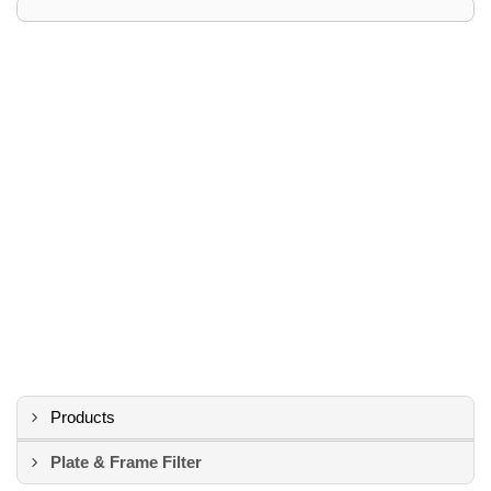
Products
Plate & Frame Filter