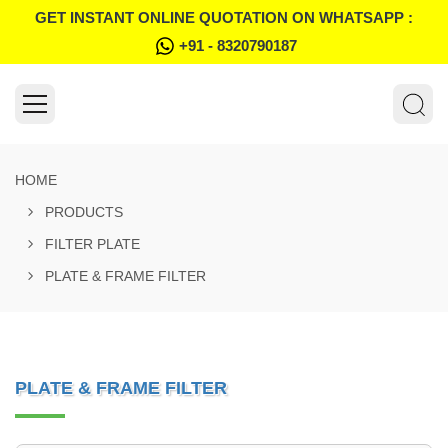
GET INSTANT ONLINE QUOTATION ON WHATSAPP :
+91 - 8320790187
HOME
PRODUCTS
FILTER PLATE
PLATE & FRAME FILTER
PLATE & FRAME FILTER