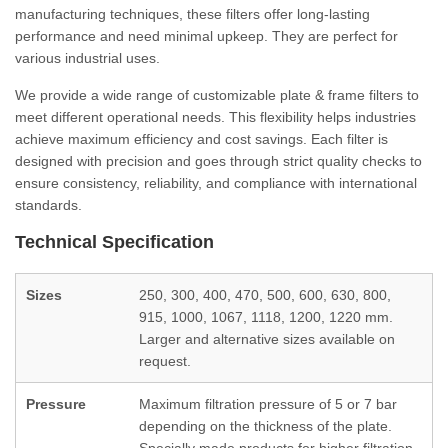
manufacturing techniques, these filters offer long-lasting
performance and need minimal upkeep. They are perfect for
various industrial uses.
We provide a wide range of customizable plate & frame filters to
meet different operational needs. This flexibility helps industries
achieve maximum efficiency and cost savings. Each filter is
designed with precision and goes through strict quality checks to
ensure consistency, reliability, and compliance with international
standards.
Technical Specification
Sizes
250, 300, 400, 470, 500, 600, 630, 800,
915, 1000, 1067, 1118, 1200, 1220 mm.
Larger and alternative sizes available on
request.
Pressure
Maximum filtration pressure of 5 or 7 bar
depending on the thickness of the plate.