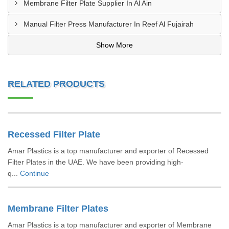
Membrane Filter Plate Supplier In Al Ain
Manual Filter Press Manufacturer In Reef Al Fujairah
Show More
RELATED PRODUCTS
Recessed Filter Plate
Amar Plastics is a top manufacturer and exporter of Recessed
Filter Plates in the UAE. We have been providing high-
q...
Continue
Membrane Filter Plates
Amar Plastics is a top manufacturer and exporter of Membrane