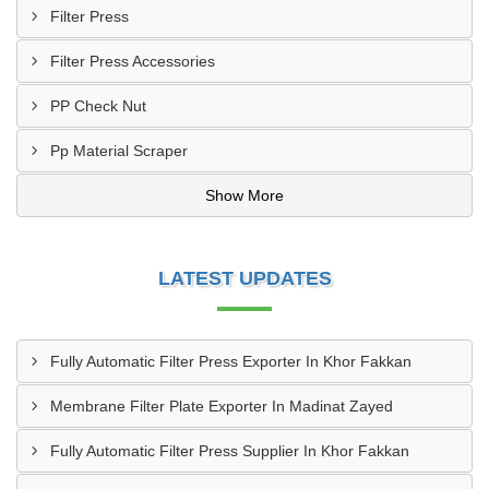
Filter Press
Filter Press Accessories
PP Check Nut
Pp Material Scraper
Show More
LATEST UPDATES
Fully Automatic Filter Press Exporter In Khor Fakkan
Membrane Filter Plate Exporter In Madinat Zayed
Fully Automatic Filter Press Supplier In Khor Fakkan