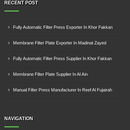
RECENT POST
Fully Automatic Filter Press Exporter In Khor Fakkan
Membrane Filter Plate Exporter In Madinat Zayed
Fully Automatic Filter Press Supplier In Khor Fakkan
Membrane Filter Plate Supplier In Al Ain
Manual Filter Press Manufacturer In Reef Al Fujairah
NAVIGATION