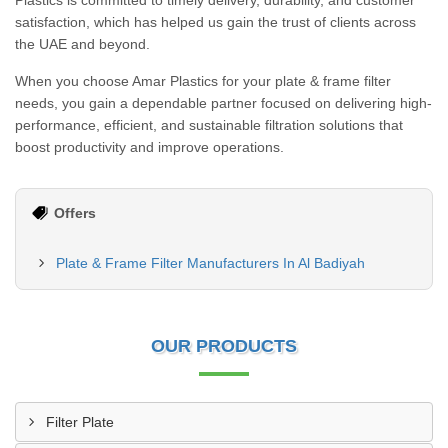
Plastics is committed to timely delivery, durability, and customer
satisfaction, which has helped us gain the trust of clients across
the UAE and beyond.
When you choose Amar Plastics for your plate & frame filter
needs, you gain a dependable partner focused on delivering high-
performance, efficient, and sustainable filtration solutions that
boost productivity and improve operations.
Offers
Plate & Frame Filter Manufacturers In Al Badiyah
OUR PRODUCTS
Filter Plate