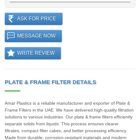
ASK FOR PRICE
MESSAGE NOW
WRITE REVIEW
PLATE & FRAME FILTER DETAILS
Amar Plastics is a reliable manufacturer and exporter of Plate &
Frame Filters in the UAE. We have delivered high-quality filtration
solutions to various industries. Our plate & frame filters efficiently
separate solids from liquids. This process ensures clearer
filtrates, compact filter cakes, and better processing efficiency.
Made from durable, corrosion-resistant materials and modern