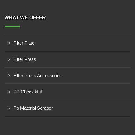
WHAT WE OFFER
Filter Plate
Filter Press
Filter Press Accessories
PP Check Nut
Pp Material Scraper