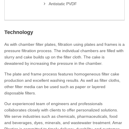
Antistatic PVDF
Technology
As with chamber filter plates, filtration using plates and frames is a
pressure filtration process. The individual chambers are filled with
slurry and cake builds up on the filter cloth. The cake is
dewatered by increasing the pressure in the chamber.
The plate and frame process features homogeneous filter cake
production and excellent washing results. As well as filter cloths,
other filter media can be used such as paper or layered
disposable filters.
Our experienced team of engineers and professionals
collaborates closely with clients to offer personalized solutions.
We serve industries such as chemicals, pharmaceuticals, food
and beverages, dyes, minerals, and wastewater treatment. Amar