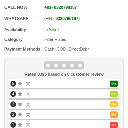
CALL NOW
+91
-
8320790187
WHATSAPP
+91
-
8320790187
Availability
In Stock
Category
Filter Plates
Payment Methods
Cash, COD, DirectDebit
Rated
0.0
/5 based on
0
customer review
5
0
0
%
4
0
0
%
3
0
0
%
2
0
0
%
1
0
0
%