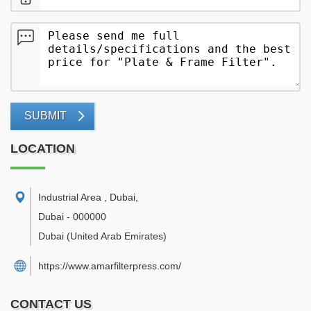
SUBMIT
LOCATION
Industrial Area , Dubai
,
Dubai
-
000000
Dubai
(United Arab Emirates)
https://www.amarfilterpress.com/
CONTACT US