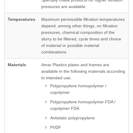
Specially made products for higher filtration
pressures are available.
Temperatures
Maximum permissible filtration temperatures
depend, among other things, on filtration
pressures, chemical composition of the
slurry to be filtered, cycle times and choice
of material or possible material
combinations.
Materials
Amar Plastics plates and frames are
available in the following materials according
to intended use:
Polypropylene homopolymer /
copolymer
Polypropylene homopolymer FDA /
copolymer FDA
Antistatic polypropylene
PVDF