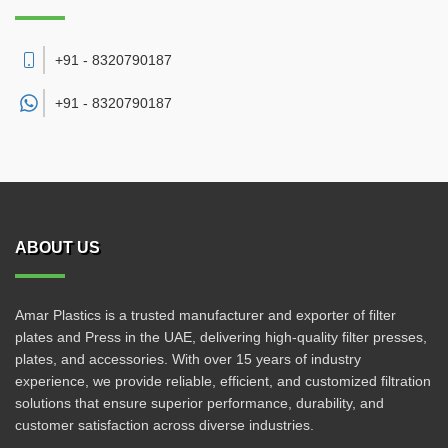
+91 - 8320790187
+91 -
8320790187
ABOUT US
Amar Plastics is a trusted manufacturer and exporter of filter
plates and Press in the UAE, delivering high-quality filter presses,
plates, and accessories. With over 15 years of industry
experience, we provide reliable, efficient, and customized filtration
solutions that ensure superior performance, durability, and
customer satisfaction across diverse industries.