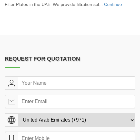
Filter Plates in the UAE. We provide filtration sol...
Continue
REQUEST FOR QUOTATION