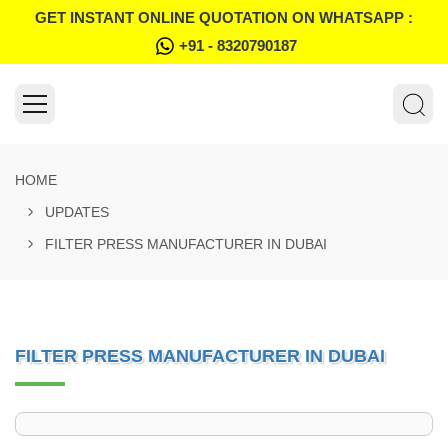
GET INSTANT ONLINE QUOTATION ON WHATSAPP :
+91 - 8320790187
HOME
UPDATES
FILTER PRESS MANUFACTURER IN DUBAI
FILTER PRESS MANUFACTURER IN DUBAI