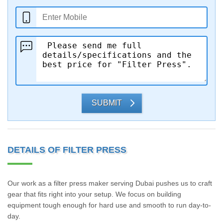
SUBMIT
DETAILS OF FILTER PRESS
Our work as a filter press maker serving Dubai pushes us to craft
gear that fits right into your setup. We focus on building
equipment tough enough for hard use and smooth to run day-to-
day.