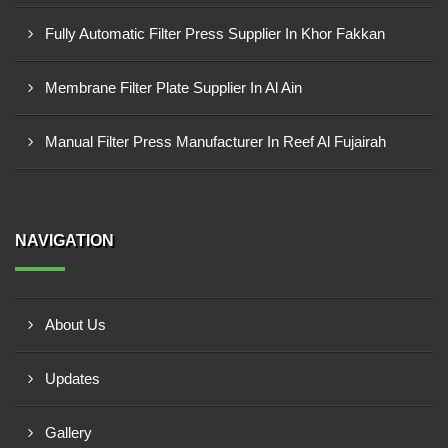
Fully Automatic Filter Press Supplier In Khor Fakkan
Membrane Filter Plate Supplier In Al Ain
Manual Filter Press Manufacturer In Reef Al Fujairah
NAVIGATION
About Us
Updates
Gallery