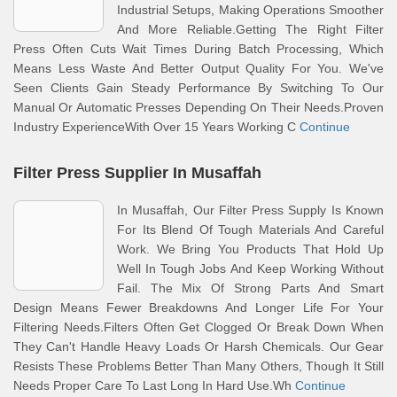
Industrial Setups, Making Operations Smoother
And More Reliable.Getting The Right Filter
Press Often Cuts Wait Times During Batch Processing, Which
Means Less Waste And Better Output Quality For You. We've
Seen Clients Gain Steady Performance By Switching To Our
Manual Or Automatic Presses Depending On Their Needs.Proven
Industry ExperienceWith Over 15 Years Working C
Continue
Filter Press Supplier In Musaffah
In Musaffah, Our Filter Press Supply Is Known
For Its Blend Of Tough Materials And Careful
Work. We Bring You Products That Hold Up
Well In Tough Jobs And Keep Working Without
Fail. The Mix Of Strong Parts And Smart
Design Means Fewer Breakdowns And Longer Life For Your
Filtering Needs.Filters Often Get Clogged Or Break Down When
They Can't Handle Heavy Loads Or Harsh Chemicals. Our Gear
Resists These Problems Better Than Many Others, Though It Still
Needs Proper Care To Last Long In Hard Use.Wh
Continue