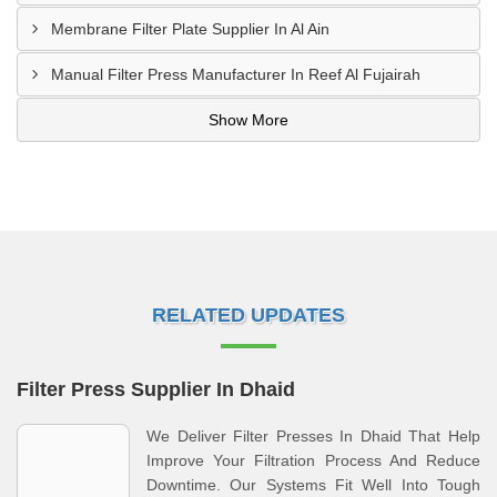
Membrane Filter Plate Supplier In Al Ain
Manual Filter Press Manufacturer In Reef Al Fujairah
Show More
RELATED UPDATES
Filter Press Supplier In Dhaid
We Deliver Filter Presses In Dhaid That Help
Improve Your Filtration Process And Reduce
Downtime. Our Systems Fit Well Into Tough