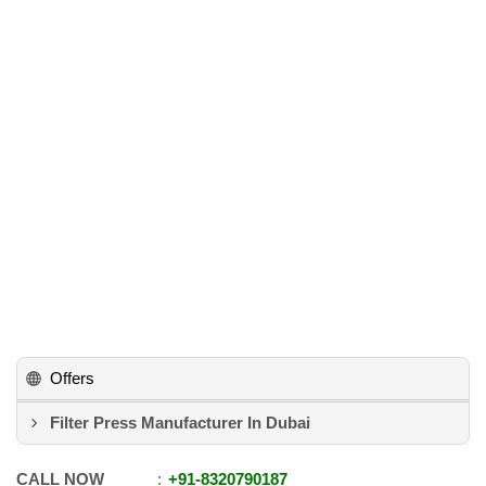
Offers
Filter Press Manufacturer In Dubai
CALL NOW
+91
-
8320790187