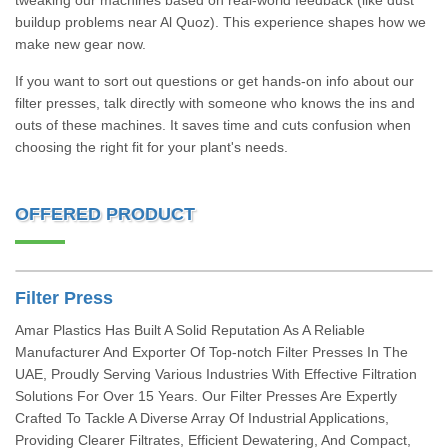
tweaking our machines based on real-world feedback (like dust
buildup problems near Al Quoz). This experience shapes how we
make new gear now.
If you want to sort out questions or get hands-on info about our
filter presses, talk directly with someone who knows the ins and
outs of these machines. It saves time and cuts confusion when
choosing the right fit for your plant's needs.
OFFERED PRODUCT
Filter Press
Amar Plastics Has Built A Solid Reputation As A Reliable
Manufacturer And Exporter Of Top-notch Filter Presses In The
UAE, Proudly Serving Various Industries With Effective Filtration
Solutions For Over 15 Years. Our Filter Presses Are Expertly
Crafted To Tackle A Diverse Array Of Industrial Applications,
Providing Clearer Filtrates, Efficient Dewatering, And Compact,