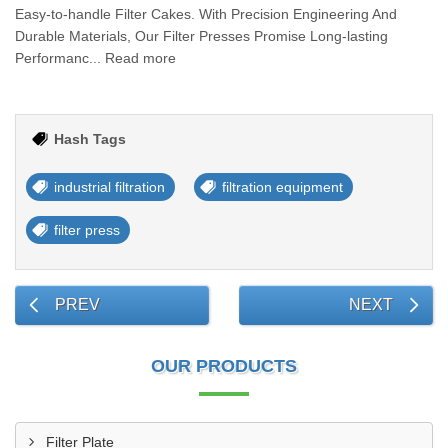
Easy-to-handle Filter Cakes. With Precision Engineering And
Durable Materials, Our Filter Presses Promise Long-lasting
Performanc... Read more
Hash Tags
industrial filtration
filtration equipment
filter press
PREV
NEXT
OUR PRODUCTS
Filter Plate