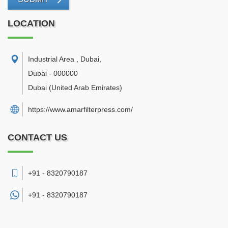
LOCATION
Industrial Area , Dubai
,
Dubai
-
000000
Dubai
(United Arab Emirates)
https://www.amarfilterpress.com/
CONTACT US
+91 - 8320790187
+91 -
8320790187