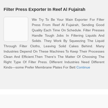
Filter Press Exporter In Reef Al Fujairah
We Try To Be Your Main Exporter For Filter
Press From Reef Al Fujairah, Sending Good
Quality Each Time On Schedule. Filter Presses
Handle Tough Jobs In Filtering Liquids And
Solids. They Work By Squeezing The Liquid
Through Filter Cloths, Leaving Solid Cakes Behind. Many
Industries Depend On These Machines To Keep Their Processes
Clean And Efficient.Then There's The Matter Of Choosing The
Right Type Of Filter Press. Different Industries Need Different
Kinds—some Prefer Membrane Plates For Bett
Continue