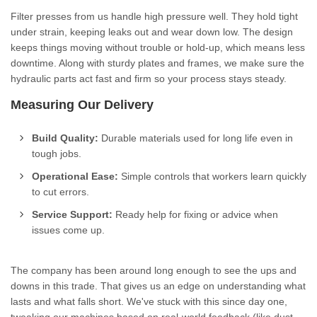
Filter presses from us handle high pressure well. They hold tight
under strain, keeping leaks out and wear down low. The design
keeps things moving without trouble or hold-up, which means less
downtime. Along with sturdy plates and frames, we make sure the
hydraulic parts act fast and firm so your process stays steady.
Measuring Our Delivery
Build Quality:
Durable materials used for long life even in
tough jobs.
Operational Ease:
Simple controls that workers learn quickly
to cut errors.
Service Support:
Ready help for fixing or advice when
issues come up.
The company has been around long enough to see the ups and
downs in this trade. That gives us an edge on understanding what
lasts and what falls short. We've stuck with this since day one,