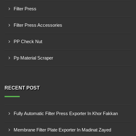
Filter Press
Filter Press Accessories
PP Check Nut
Pp Material Scraper
RECENT POST
Fully Automatic Filter Press Exporter In Khor Fakkan
Membrane Filter Plate Exporter In Madinat Zayed