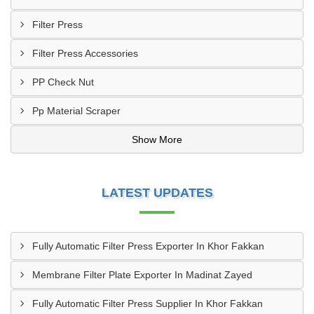
Filter Press
Filter Press Accessories
PP Check Nut
Pp Material Scraper
Show More
LATEST UPDATES
Fully Automatic Filter Press Exporter In Khor Fakkan
Membrane Filter Plate Exporter In Madinat Zayed
Fully Automatic Filter Press Supplier In Khor Fakkan