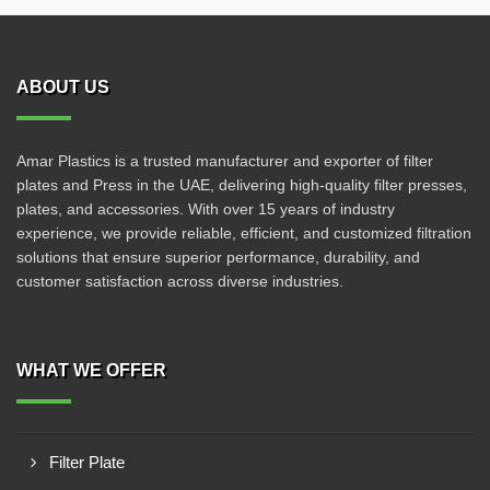
ABOUT US
Amar Plastics is a trusted manufacturer and exporter of filter
plates and Press in the UAE, delivering high-quality filter presses,
plates, and accessories. With over 15 years of industry
experience, we provide reliable, efficient, and customized filtration
solutions that ensure superior performance, durability, and
customer satisfaction across diverse industries.
WHAT WE OFFER
Filter Plate