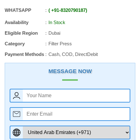
WHATSAPP
+91
-
8320790187
Availability
In Stock
Eligible Region
Dubai
Category
Filter Press
Payment Methods
Cash, COD, DirectDebit
MESSAGE NOW