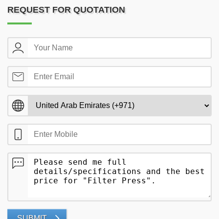
REQUEST FOR QUOTATION
SUBMIT