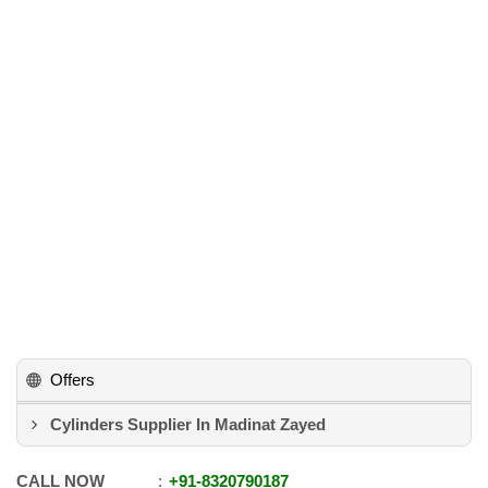
Offers
Cylinders Supplier In Madinat Zayed
CALL NOW
+91
-
8320790187