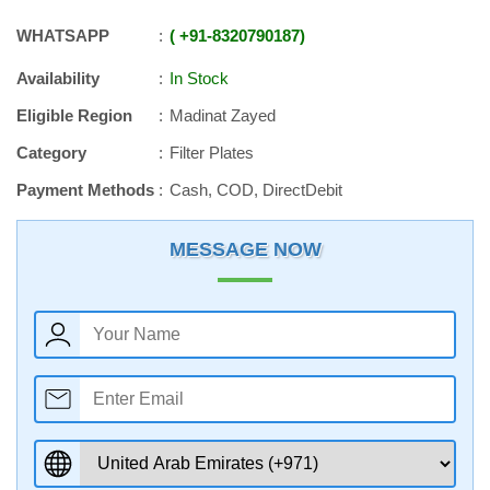
WHATSAPP
+91
-
8320790187
Availability
In Stock
Eligible Region
Madinat Zayed
Category
Filter Plates
Payment Methods
Cash, COD, DirectDebit
MESSAGE NOW