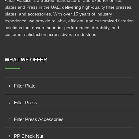
Amar Plastics is a trusted manufacturer and exporter of filter
plates and Press in the UAE, delivering high-quality filter presses,
plates, and accessories. With over 15 years of industry
experience, we provide reliable, efficient, and customized filtration
solutions that ensure superior performance, durability, and
customer satisfaction across diverse industries.
WHAT WE OFFER
Filter Plate
Filter Press
Filter Press Accessories
PP Check Nut