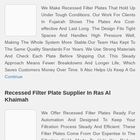
We Make Recessed Filter Plates That Hold Up
Under Tough Conditions. Our Work For Clients
In Fujairah Shows The Plates Are Cost-
effective And Last Long. The Design Fits Tight
Spaces And Handles High Pressure Well,
Making The Whole System More Stable.Our Team Has Kept To
The Same Quality Standards For Years. We Use Strong Materials
And Check Each Plate Before Shipping Out. This Steady
Approach Means Fewer Breakdowns And Longer Life, Which
Saves Customers Money Over Time. It Also Helps Us Keep A Go
Continue
Recessed Filter Plate Supplier In Ras Al
Khaimah
We Offer Recessed Filter Plates Ready For
Automation And Designed To Keep Your
Filtration Process Steady And Efficient. These
Filter Plates Come From Our Expertise In The