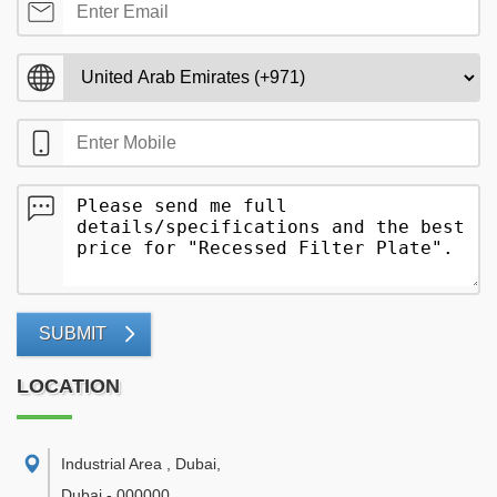
SUBMIT
LOCATION
Industrial Area , Dubai
,
Dubai
-
000000