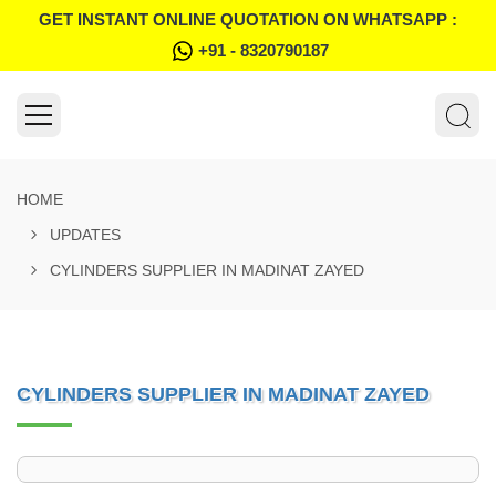
GET INSTANT ONLINE QUOTATION ON WHATSAPP :
+91 - 8320790187
HOME
UPDATES
CYLINDERS SUPPLIER IN MADINAT ZAYED
CYLINDERS SUPPLIER IN MADINAT ZAYED