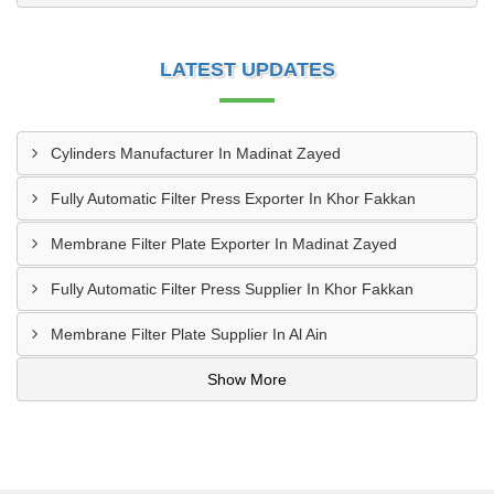
LATEST UPDATES
Cylinders Manufacturer In Madinat Zayed
Fully Automatic Filter Press Exporter In Khor Fakkan
Membrane Filter Plate Exporter In Madinat Zayed
Fully Automatic Filter Press Supplier In Khor Fakkan
Membrane Filter Plate Supplier In Al Ain
Show More