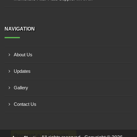
NAVIGATION
About Us
Updates
Gallery
Contact Us
Request a Call Back!