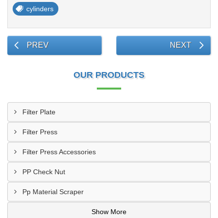
cylinders
PREV
NEXT
OUR PRODUCTS
Filter Plate
Filter Press
Filter Press Accessories
PP Check Nut
Pp Material Scraper
Show More