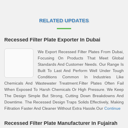
RELATED UPDATES
Recessed Filter Plate Exporter In Dubai
We Export Recessed Filter Plates From Dubai,
Focusing On Products That Meet Global
Standards And Customer Needs. Our Range Is
Built To Last And Perform Well Under Tough
Conditions Common In Industries Like
Chemicals And Wastewater Treatment.Filter Plates Often Fail
When Exposed To Harsh Chemicals Or High Pressure. We Keep
The Design Simple But Strong, Cutting Down Breakdowns And
Downtime. The Recessed Design Traps Solids Effectively, Making
Filtration Faster And Cleaner Without Extra Hassle.Our
Continue
Recessed Filter Plate Manufacturer In Fujairah