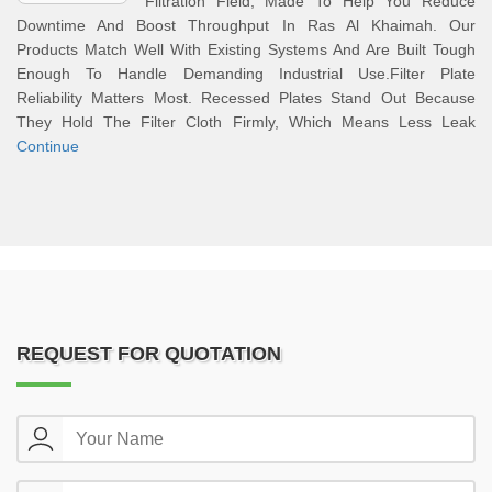
Filtration Field, Made To Help You Reduce
Downtime And Boost Throughput In Ras Al Khaimah. Our
Products Match Well With Existing Systems And Are Built Tough
Enough To Handle Demanding Industrial Use.Filter Plate
Reliability Matters Most. Recessed Plates Stand Out Because
They Hold The Filter Cloth Firmly, Which Means Less Leak
Continue
REQUEST FOR QUOTATION