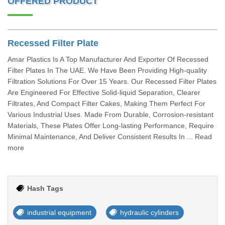
OFFERED PRODUCT
Recessed Filter Plate
Amar Plastics Is A Top Manufacturer And Exporter Of Recessed
Filter Plates In The UAE. We Have Been Providing High-quality
Filtration Solutions For Over 15 Years. Our Recessed Filter Plates
Are Engineered For Effective Solid-liquid Separation, Clearer
Filtrates, And Compact Filter Cakes, Making Them Perfect For
Various Industrial Uses. Made From Durable, Corrosion-resistant
Materials, These Plates Offer Long-lasting Performance, Require
Minimal Maintenance, And Deliver Consistent Results In ... Read
more
Hash Tags
industrial equipment
hydraulic cylinders