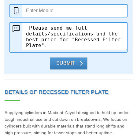
SUBMIT
DETAILS OF RECESSED FILTER PLATE
Supplying cylinders in Madinat Zayed designed to hold up under
tough industrial use and cut down on breakdowns. We focus on
cylinders built with durable materials that stand long shifts and
high pressure, aiming for fewer stops and better uptime.