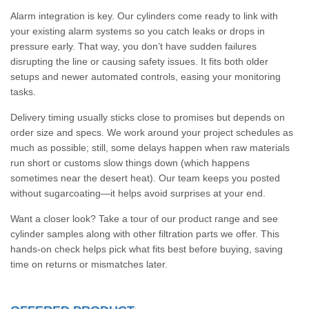
Alarm integration is key. Our cylinders come ready to link with
your existing alarm systems so you catch leaks or drops in
pressure early. That way, you don’t have sudden failures
disrupting the line or causing safety issues. It fits both older
setups and newer automated controls, easing your monitoring
tasks.
Delivery timing usually sticks close to promises but depends on
order size and specs. We work around your project schedules as
much as possible; still, some delays happen when raw materials
run short or customs slow things down (which happens
sometimes near the desert heat). Our team keeps you posted
without sugarcoating—it helps avoid surprises at your end.
Want a closer look? Take a tour of our product range and see
cylinder samples along with other filtration parts we offer. This
hands-on check helps pick what fits best before buying, saving
time on returns or mismatches later.