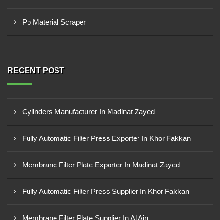
Pp Material Scraper
RECENT POST
Cylinders Manufacturer In Madinat Zayed
Fully Automatic Filter Press Exporter In Khor Fakkan
Membrane Filter Plate Exporter In Madinat Zayed
Fully Automatic Filter Press Supplier In Khor Fakkan
Membrane Filter Plate Supplier In Al Ain