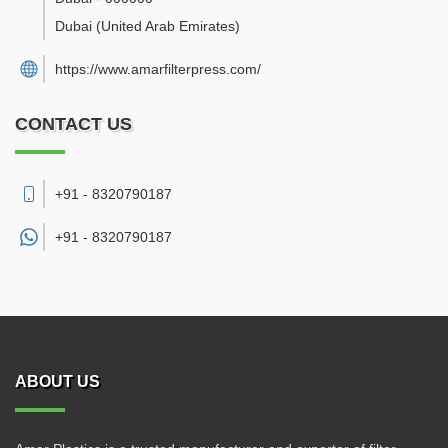
Dubai
(United Arab Emirates)
https://www.amarfilterpress.com/
CONTACT US
+91 - 8320790187
+91 -
8320790187
ABOUT US