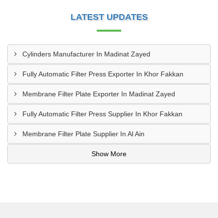
LATEST UPDATES
Cylinders Manufacturer In Madinat Zayed
Fully Automatic Filter Press Exporter In Khor Fakkan
Membrane Filter Plate Exporter In Madinat Zayed
Fully Automatic Filter Press Supplier In Khor Fakkan
Membrane Filter Plate Supplier In Al Ain
Show More