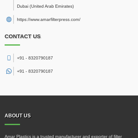
Dubai
(United Arab Emirates)
https://www.amarfilterpress.com/
CONTACT US
+91 - 8320790187
+91 -
8320790187
ABOUT US
Amar Plastics is a trusted manufacturer and exporter of filter