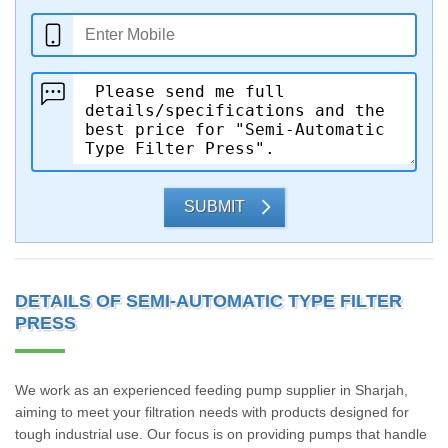
SUBMIT
DETAILS OF SEMI-AUTOMATIC TYPE FILTER
PRESS
We work as an experienced feeding pump supplier in Sharjah,
aiming to meet your filtration needs with products designed for
tough industrial use. Our focus is on providing pumps that handle