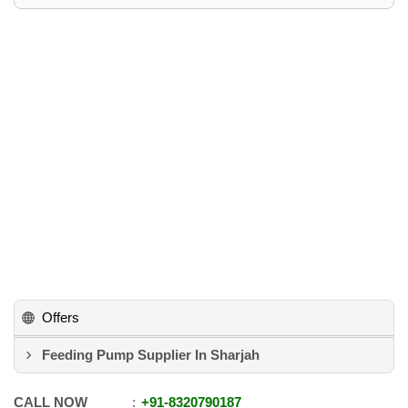
Offers
Feeding Pump Supplier In Sharjah
CALL NOW
+91
-
8320790187