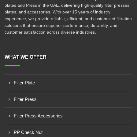
plates and Press in the UAE, delivering high-quality filter presses,
plates, and accessories. With over 15 years of industry
experience, we provide reliable, efficient, and customized filtration
solutions that ensure superior performance, durability, and
customer satisfaction across diverse industries.
WHAT WE OFFER
Filter Plate
Filter Press
Filter Press Accessories
PP Check Nut