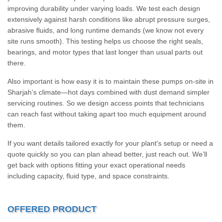
improving durability under varying loads. We test each design
extensively against harsh conditions like abrupt pressure surges,
abrasive fluids, and long runtime demands (we know not every
site runs smooth). This testing helps us choose the right seals,
bearings, and motor types that last longer than usual parts out
there.
Also important is how easy it is to maintain these pumps on-site in
Sharjah’s climate—hot days combined with dust demand simpler
servicing routines. So we design access points that technicians
can reach fast without taking apart too much equipment around
them.
If you want details tailored exactly for your plant's setup or need a
quote quickly so you can plan ahead better, just reach out. We’ll
get back with options fitting your exact operational needs
including capacity, fluid type, and space constraints.
OFFERED PRODUCT