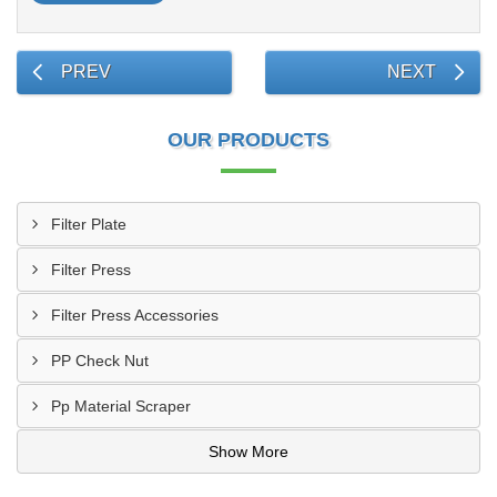
PREV
NEXT
OUR PRODUCTS
Filter Plate
Filter Press
Filter Press Accessories
PP Check Nut
Pp Material Scraper
Show More