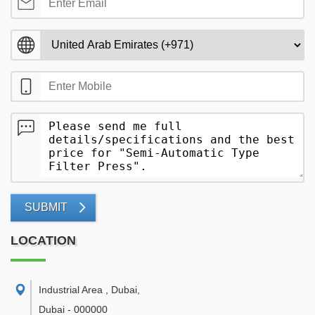
SUBMIT
LOCATION
Industrial Area , Dubai
,
Dubai
-
000000