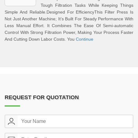
Tough Filtration Tasks While Keeping Things
Simple And Reliable.Designed For EfficiencyThis Filter Press Is
Not Just Another Machine; It’s Built For Steady Performance With
Less Manual Effort. It Combines The Ease Of Semi-automatic
Control With Strong Filtration Power, Making Your Process Faster
And Cutting Down Labor Costs. You
Continue
REQUEST FOR QUOTATION