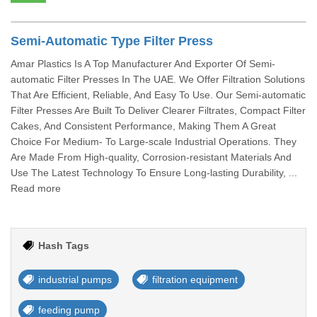
Semi-Automatic Type Filter Press
Amar Plastics Is A Top Manufacturer And Exporter Of Semi-
automatic Filter Presses In The UAE. We Offer Filtration Solutions
That Are Efficient, Reliable, And Easy To Use. Our Semi-automatic
Filter Presses Are Built To Deliver Clearer Filtrates, Compact Filter
Cakes, And Consistent Performance, Making Them A Great
Choice For Medium- To Large-scale Industrial Operations. They
Are Made From High-quality, Corrosion-resistant Materials And
Use The Latest Technology To Ensure Long-lasting Durability, ...
Read more
Hash Tags
industrial pumps
filtration equipment
feeding pump