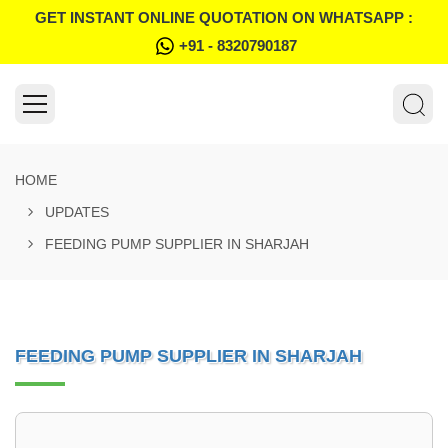
GET INSTANT ONLINE QUOTATION ON WHATSAPP :
+91 - 8320790187
HOME
UPDATES
FEEDING PUMP SUPPLIER IN SHARJAH
FEEDING PUMP SUPPLIER IN SHARJAH