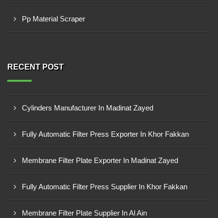
Pp Material Scraper
RECENT POST
Cylinders Manufacturer In Madinat Zayed
Fully Automatic Filter Press Exporter In Khor Fakkan
Membrane Filter Plate Exporter In Madinat Zayed
Fully Automatic Filter Press Supplier In Khor Fakkan
Membrane Filter Plate Supplier In Al Ain