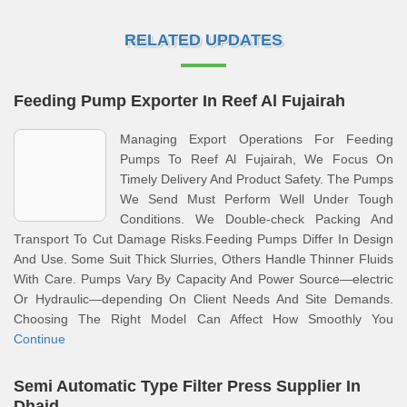
RELATED UPDATES
Feeding Pump Exporter In Reef Al Fujairah
Managing Export Operations For Feeding
Pumps To Reef Al Fujairah, We Focus On
Timely Delivery And Product Safety. The Pumps
We Send Must Perform Well Under Tough
Conditions. We Double-check Packing And
Transport To Cut Damage Risks.Feeding Pumps Differ In Design
And Use. Some Suit Thick Slurries, Others Handle Thinner Fluids
With Care. Pumps Vary By Capacity And Power Source—electric
Or Hydraulic—depending On Client Needs And Site Demands.
Choosing The Right Model Can Affect How Smoothly You
Continue
Semi Automatic Type Filter Press Supplier In
Dhaid