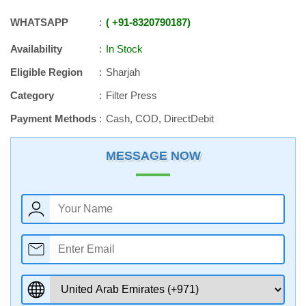
WHATSAPP
+91
-
8320790187
Availability
In Stock
Eligible Region
Sharjah
Category
Filter Press
Payment Methods
Cash, COD, DirectDebit
MESSAGE NOW