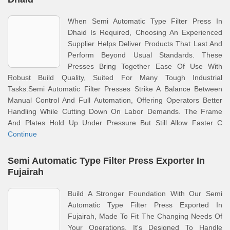
When Semi Automatic Type Filter Press In
Dhaid Is Required, Choosing An Experienced
Supplier Helps Deliver Products That Last And
Perform Beyond Usual Standards. These
Presses Bring Together Ease Of Use With
Robust Build Quality, Suited For Many Tough Industrial
Tasks.Semi Automatic Filter Presses Strike A Balance Between
Manual Control And Full Automation, Offering Operators Better
Handling While Cutting Down On Labor Demands. The Frame
And Plates Hold Up Under Pressure But Still Allow Faster C
Continue
Semi Automatic Type Filter Press Exporter In
Fujairah
Build A Stronger Foundation With Our Semi
Automatic Type Filter Press Exported In
Fujairah, Made To Fit The Changing Needs Of
Your Operations. It's Designed To Handle