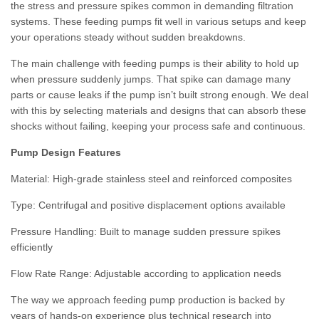
the stress and pressure spikes common in demanding filtration
systems. These feeding pumps fit well in various setups and keep
your operations steady without sudden breakdowns.
The main challenge with feeding pumps is their ability to hold up
when pressure suddenly jumps. That spike can damage many
parts or cause leaks if the pump isn’t built strong enough. We deal
with this by selecting materials and designs that can absorb these
shocks without failing, keeping your process safe and continuous.
Pump Design Features
Material:
High-grade stainless steel and reinforced composites
Type:
Centrifugal and positive displacement options available
Pressure Handling:
Built to manage sudden pressure spikes
efficiently
Flow Rate Range:
Adjustable according to application needs
The way we approach feeding pump production is backed by
years of hands-on experience plus technical research into