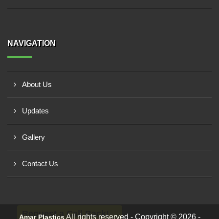
NAVIGATION
About Us
Updates
Gallery
Contact Us
Request a Call Back!
All rights reserved - Copyright © 2026 -
Amar Plastics