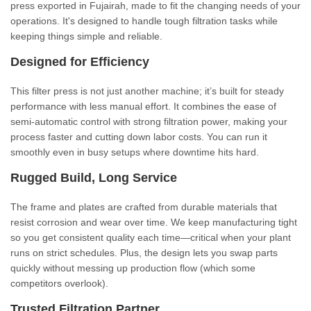
press exported in Fujairah, made to fit the changing needs of your
operations. It's designed to handle tough filtration tasks while
keeping things simple and reliable.
Designed for Efficiency
This filter press is not just another machine; it’s built for steady
performance with less manual effort. It combines the ease of
semi-automatic control with strong filtration power, making your
process faster and cutting down labor costs. You can run it
smoothly even in busy setups where downtime hits hard.
Rugged Build, Long Service
The frame and plates are crafted from durable materials that
resist corrosion and wear over time. We keep manufacturing tight
so you get consistent quality each time—critical when your plant
runs on strict schedules. Plus, the design lets you swap parts
quickly without messing up production flow (which some
competitors overlook).
Trusted Filtration Partner