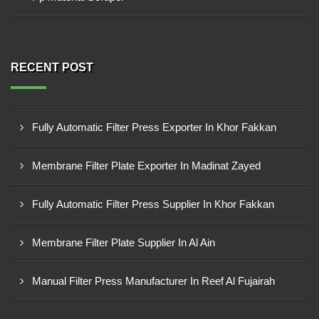
RECENT POST
Fully Automatic Filter Press Exporter In Khor Fakkan
Membrane Filter Plate Exporter In Madinat Zayed
Fully Automatic Filter Press Supplier In Khor Fakkan
Membrane Filter Plate Supplier In Al Ain
Manual Filter Press Manufacturer In Reef Al Fujairah