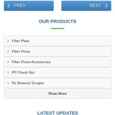
PREV
NEXT
OUR PRODUCTS
Filter Plate
Filter Press
Filter Press Accessories
PP Check Nut
Pp Material Scraper
Show More
LATEST UPDATES