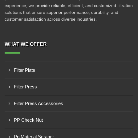
experience, we provide reliable, efficient, and customized filtration
solutions that ensure superior performance, durability, and
customer satisfaction across diverse industries.
WHAT WE OFFER
Filter Plate
Filter Press
Filter Press Accessories
PP Check Nut
Pp Material Scraper