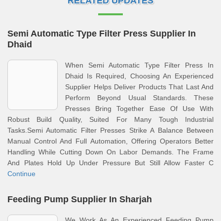
RELATED UPDATES
Semi Automatic Type Filter Press Supplier In
Dhaid
When Semi Automatic Type Filter Press In
Dhaid Is Required, Choosing An Experienced
Supplier Helps Deliver Products That Last And
Perform Beyond Usual Standards. These
Presses Bring Together Ease Of Use With
Robust Build Quality, Suited For Many Tough Industrial
Tasks.Semi Automatic Filter Presses Strike A Balance Between
Manual Control And Full Automation, Offering Operators Better
Handling While Cutting Down On Labor Demands. The Frame
And Plates Hold Up Under Pressure But Still Allow Faster C
Continue
Feeding Pump Supplier In Sharjah
We Work As An Experienced Feeding Pump