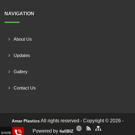
NAVIGATION
About Us
Updates
Gallery
Contact Us
Request a Call Back!
All rights reserved - Copyright © 2026 -
Amar Plastics
Powered by
4allBIZ