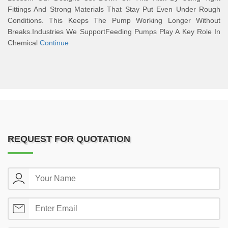
Fittings And Strong Materials That Stay Put Even Under Rough
Conditions. This Keeps The Pump Working Longer Without
Breaks.Industries We SupportFeeding Pumps Play A Key Role In
Chemical
Continue
REQUEST FOR QUOTATION