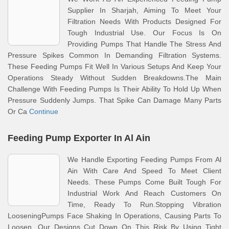
Supplier In Sharjah, Aiming To Meet Your
Filtration Needs With Products Designed For
Tough Industrial Use. Our Focus Is On
Providing Pumps That Handle The Stress And
Pressure Spikes Common In Demanding Filtration Systems.
These Feeding Pumps Fit Well In Various Setups And Keep Your
Operations Steady Without Sudden Breakdowns.The Main
Challenge With Feeding Pumps Is Their Ability To Hold Up When
Pressure Suddenly Jumps. That Spike Can Damage Many Parts
Or Ca
Continue
Feeding Pump Exporter In Al Ain
We Handle Exporting Feeding Pumps From Al
Ain With Care And Speed To Meet Client
Needs. These Pumps Come Built Tough For
Industrial Work And Reach Customers On
Time, Ready To Run.Stopping Vibration
LooseningPumps Face Shaking In Operations, Causing Parts To
Loosen. Our Designs Cut Down On This Risk By Using Tight