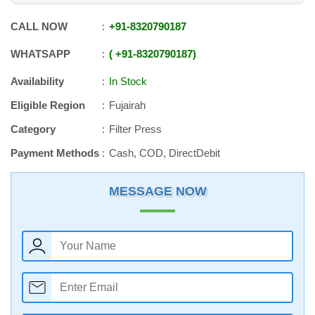
CALL NOW
+91
-
8320790187
WHATSAPP
+91
-
8320790187
Availability
In Stock
Eligible Region
Fujairah
Category
Filter Press
Payment Methods
Cash, COD, DirectDebit
MESSAGE NOW