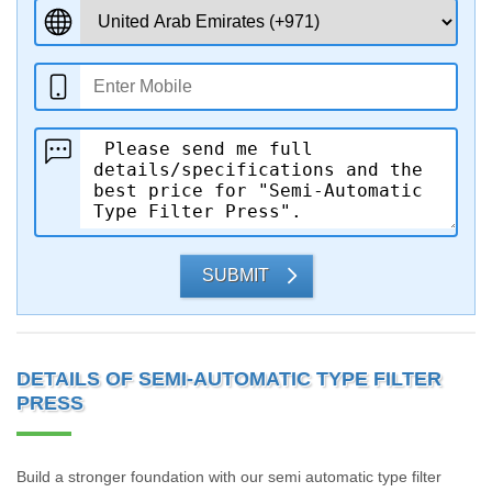
SUBMIT
DETAILS OF SEMI-AUTOMATIC TYPE FILTER
PRESS
Build a stronger foundation with our semi automatic type filter