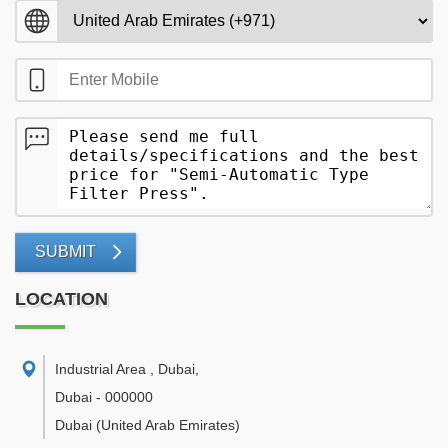
SUBMIT
LOCATION
Industrial Area , Dubai
,
Dubai
-
000000
Dubai
(United Arab Emirates)