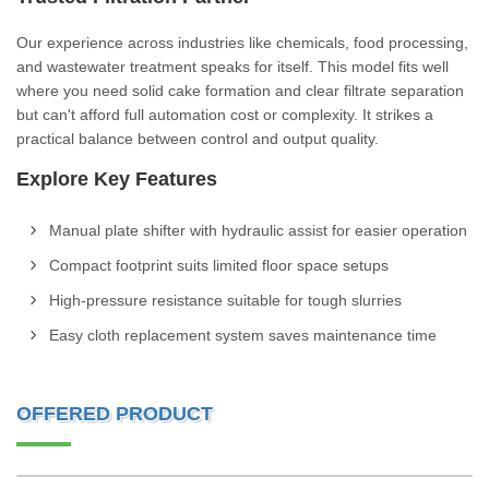
Our experience across industries like chemicals, food processing,
and wastewater treatment speaks for itself. This model fits well
where you need solid cake formation and clear filtrate separation
but can't afford full automation cost or complexity. It strikes a
practical balance between control and output quality.
Explore Key Features
Manual plate shifter with hydraulic assist for easier operation
Compact footprint suits limited floor space setups
High-pressure resistance suitable for tough slurries
Easy cloth replacement system saves maintenance time
OFFERED PRODUCT