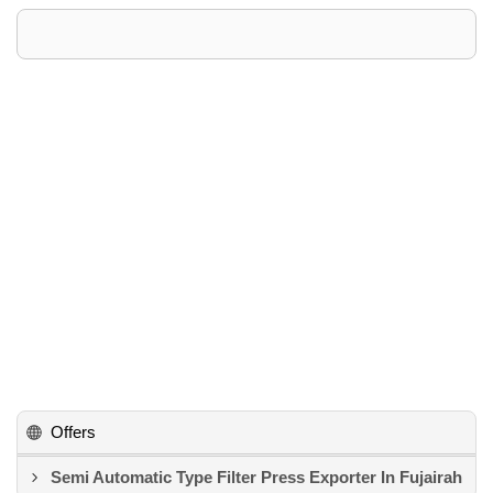
Offers
Semi Automatic Type Filter Press Exporter In Fujairah