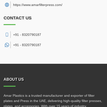
https://www.amarfilterpress.com/
CONTACT US
+91 - 8320790187
+91 -
8320790187
ABOUT US
Amar Plastics is a trusted manufacturer and exporter of filter
plates and Press in the UAE, delivering high-quality filter presses,
plates, and accessories. With over 15 years of industry