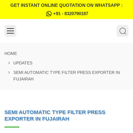
GET INSTANT ONLINE QUOTATION ON WHATSAPP :
+91 - 8320790187
HOME
UPDATES
SEMI AUTOMATIC TYPE FILTER PRESS EXPORTER IN
FUJAIRAH
SEMI AUTOMATIC TYPE FILTER PRESS
EXPORTER IN FUJAIRAH