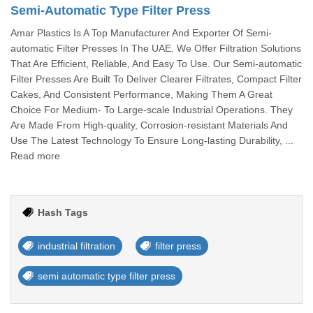
Semi-Automatic Type Filter Press
Amar Plastics Is A Top Manufacturer And Exporter Of Semi-
automatic Filter Presses In The UAE. We Offer Filtration Solutions
That Are Efficient, Reliable, And Easy To Use. Our Semi-automatic
Filter Presses Are Built To Deliver Clearer Filtrates, Compact Filter
Cakes, And Consistent Performance, Making Them A Great
Choice For Medium- To Large-scale Industrial Operations. They
Are Made From High-quality, Corrosion-resistant Materials And
Use The Latest Technology To Ensure Long-lasting Durability, ...
Read more
Hash Tags
industrial filtration
filter press
semi automatic type filter press