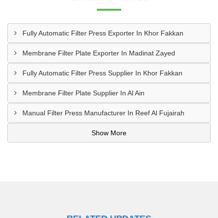
Fully Automatic Filter Press Exporter In Khor Fakkan
Membrane Filter Plate Exporter In Madinat Zayed
Fully Automatic Filter Press Supplier In Khor Fakkan
Membrane Filter Plate Supplier In Al Ain
Manual Filter Press Manufacturer In Reef Al Fujairah
Show More