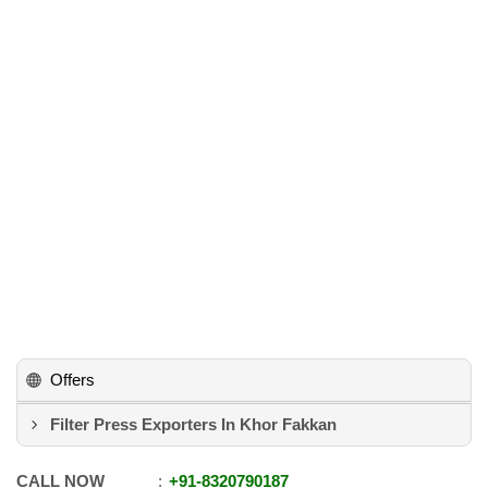
Offers
Filter Press Exporters In Khor Fakkan
CALL NOW
+91
-
8320790187