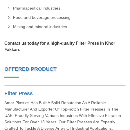
Pharmaceutical industries
Food and beverage processing
Mining and mineral industries
Contact us today for a high-quality Filter Press in Khor
Fakkan.
OFFERED PRODUCT
Filter Press
Amar Plastics Has Built A Solid Reputation As A Reliable
Manufacturer And Exporter Of Top-notch Filter Presses In The
UAE, Proudly Serving Various Industries With Effective Filtration
Solutions For Over 15 Years. Our Filter Presses Are Expertly
Crafted To Tackle A Diverse Array Of Industrial Applications,