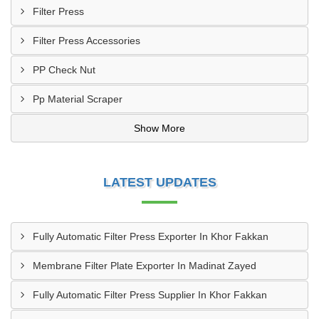
Filter Press
Filter Press Accessories
PP Check Nut
Pp Material Scraper
Show More
LATEST UPDATES
Fully Automatic Filter Press Exporter In Khor Fakkan
Membrane Filter Plate Exporter In Madinat Zayed
Fully Automatic Filter Press Supplier In Khor Fakkan