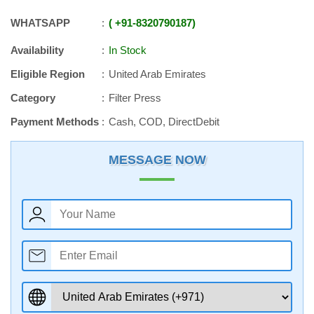
WHATSAPP
+91
-
8320790187
Availability
In Stock
Eligible Region
United Arab Emirates
Category
Filter Press
Payment Methods
Cash, COD, DirectDebit
MESSAGE NOW