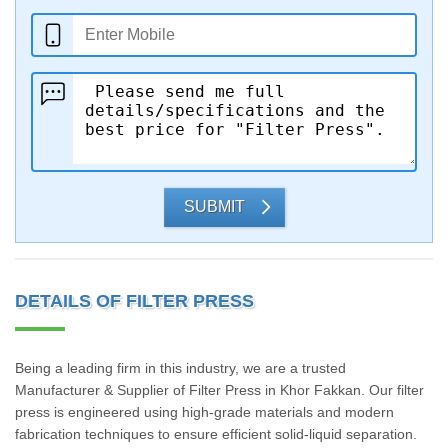
SUBMIT
DETAILS OF FILTER PRESS
Being a leading firm in this industry, we are a trusted
Manufacturer & Supplier of Filter Press in Khor Fakkan. Our filter
press is engineered using high-grade materials and modern
fabrication techniques to ensure efficient solid-liquid separation.