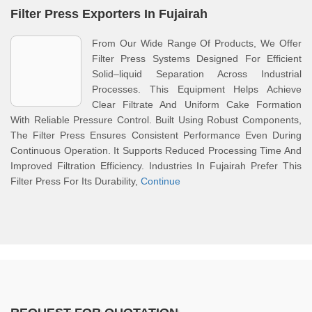
Filter Press Exporters In Fujairah
From Our Wide Range Of Products, We Offer
Filter Press Systems Designed For Efficient
Solid–liquid Separation Across Industrial
Processes. This Equipment Helps Achieve
Clear Filtrate And Uniform Cake Formation
With Reliable Pressure Control. Built Using Robust Components,
The Filter Press Ensures Consistent Performance Even During
Continuous Operation. It Supports Reduced Processing Time And
Improved Filtration Efficiency. Industries In Fujairah Prefer This
Filter Press For Its Durability,
Continue