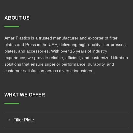
ABOUT US
Amar Plastics is a trusted manufacturer and exporter of filter
plates and Press in the UAE, delivering high-quality filter presses,
plates, and accessories. With over 15 years of industry
experience, we provide reliable, efficient, and customized filtration
solutions that ensure superior performance, durability, and
customer satisfaction across diverse industries.
WHAT WE OFFER
Filter Plate