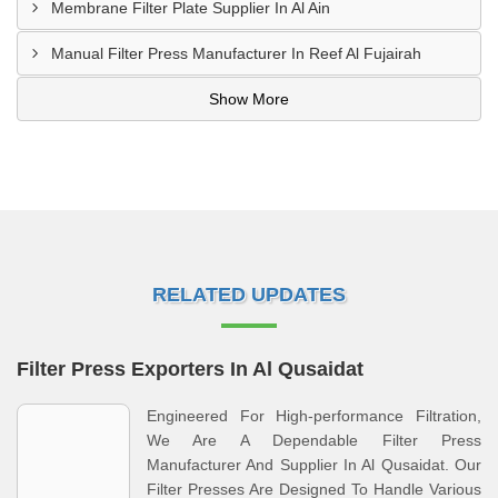
Membrane Filter Plate Supplier In Al Ain
Manual Filter Press Manufacturer In Reef Al Fujairah
Show More
RELATED UPDATES
Filter Press Exporters In Al Qusaidat
Engineered For High-performance Filtration,
We Are A Dependable Filter Press
Manufacturer And Supplier In Al Qusaidat. Our
Filter Presses Are Designed To Handle Various