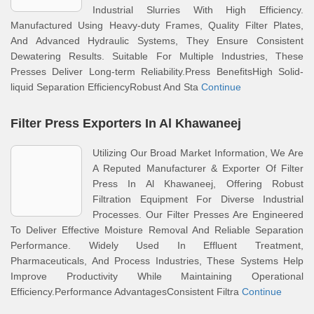
Industrial Slurries With High Efficiency.
Manufactured Using Heavy-duty Frames, Quality Filter Plates,
And Advanced Hydraulic Systems, They Ensure Consistent
Dewatering Results. Suitable For Multiple Industries, These
Presses Deliver Long-term Reliability.Press BenefitsHigh Solid-
liquid Separation EfficiencyRobust And Sta
Continue
Filter Press Exporters In Al Khawaneej
Utilizing Our Broad Market Information, We Are
A Reputed Manufacturer & Exporter Of Filter
Press In Al Khawaneej, Offering Robust
Filtration Equipment For Diverse Industrial
Processes. Our Filter Presses Are Engineered
To Deliver Effective Moisture Removal And Reliable Separation
Performance. Widely Used In Effluent Treatment,
Pharmaceuticals, And Process Industries, These Systems Help
Improve Productivity While Maintaining Operational
Efficiency.Performance AdvantagesConsistent Filtra
Continue