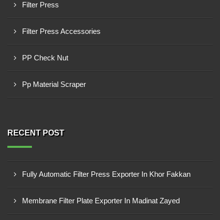
Filter Press
Filter Press Accessories
PP Check Nut
Pp Material Scraper
RECENT POST
Fully Automatic Filter Press Exporter In Khor Fakkan
Membrane Filter Plate Exporter In Madinat Zayed