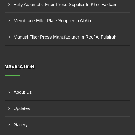
Fully Automatic Filter Press Supplier In Khor Fakkan
Membrane Filter Plate Supplier In Al Ain
Manual Filter Press Manufacturer In Reef Al Fujairah
NAVIGATION
About Us
Updates
Gallery