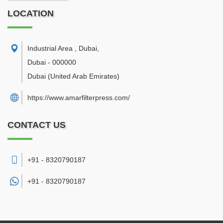
LOCATION
Industrial Area , Dubai
,
Dubai
-
000000
Dubai
(United Arab Emirates)
https://www.amarfilterpress.com/
CONTACT US
+91 - 8320790187
+91 -
8320790187