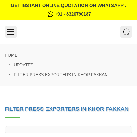
GET INSTANT ONLINE QUOTATION ON WHATSAPP :
+91 - 8320790187
HOME
UPDATES
FILTER PRESS EXPORTERS IN KHOR FAKKAN
FILTER PRESS EXPORTERS IN KHOR FAKKAN