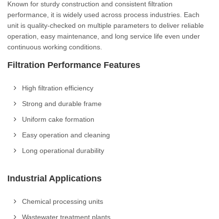
Known for sturdy construction and consistent filtration
performance, it is widely used across process industries. Each
unit is quality-checked on multiple parameters to deliver reliable
operation, easy maintenance, and long service life even under
continuous working conditions.
Filtration Performance Features
High filtration efficiency
Strong and durable frame
Uniform cake formation
Easy operation and cleaning
Long operational durability
Industrial Applications
Chemical processing units
Wastewater treatment plants