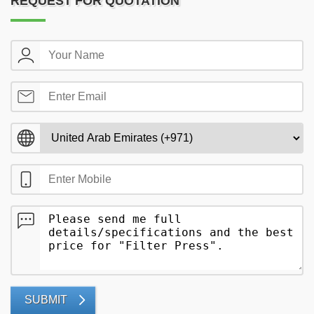
REQUEST FOR QUOTATION
SUBMIT