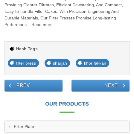
Providing Clearer Filtrates, Efficient Dewatering, And Compact,
Easy-to-handle Filter Cakes. With Precision Engineering And
Durable Materials, Our Filter Presses Promise Long-lasting
Performanc... Read more
Hash Tags
filter press
sharjah
khor fakkan
PREV
NEXT
OUR PRODUCTS
Filter Plate