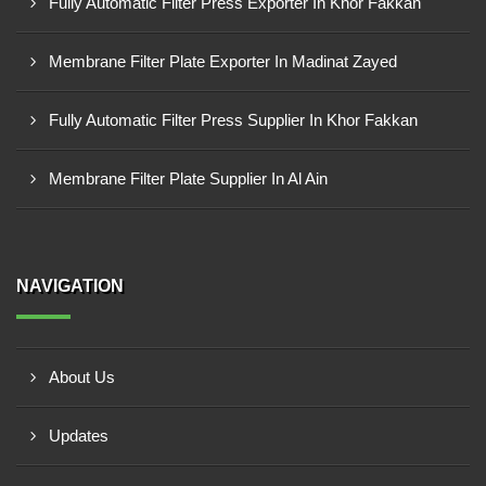
Fully Automatic Filter Press Exporter In Khor Fakkan
Membrane Filter Plate Exporter In Madinat Zayed
Fully Automatic Filter Press Supplier In Khor Fakkan
Membrane Filter Plate Supplier In Al Ain
NAVIGATION
About Us
Updates