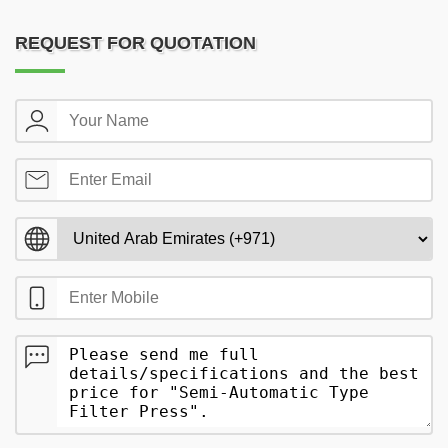
REQUEST FOR QUOTATION