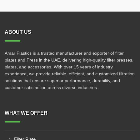
ABOUT US
Amar Plastics is a trusted manufacturer and exporter of filter
plates and Press in the UAE, delivering high-quality filter presses,
plates, and accessories. With over 15 years of industry
experience, we provide reliable, efficient, and customized filtration
solutions that ensure superior performance, durability, and
customer satisfaction across diverse industries.
WHAT WE OFFER
Filter Plate