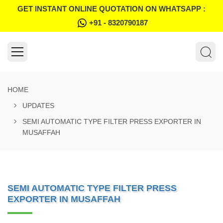
GET INSTANT ONLINE QUOTATION ON WHATSAPP :
+91 - 8320790187
HOME
UPDATES
SEMI AUTOMATIC TYPE FILTER PRESS EXPORTER IN
MUSAFFAH
SEMI AUTOMATIC TYPE FILTER PRESS
EXPORTER IN MUSAFFAH