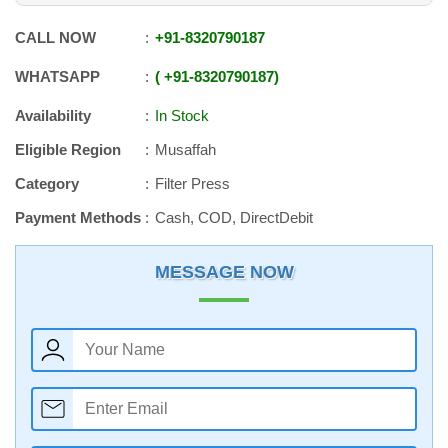
CALL NOW
+91
-
8320790187
WHATSAPP
+91
-
8320790187
Availability
In Stock
Eligible Region
Musaffah
Category
Filter Press
Payment Methods
Cash, COD, DirectDebit
MESSAGE NOW