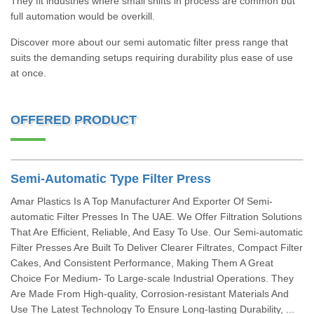
They fit industries where small shifts in process are common but
full automation would be overkill.
Discover more about our semi automatic filter press range that
suits the demanding setups requiring durability plus ease of use
at once.
OFFERED PRODUCT
Semi-Automatic Type Filter Press
Amar Plastics Is A Top Manufacturer And Exporter Of Semi-
automatic Filter Presses In The UAE. We Offer Filtration Solutions
That Are Efficient, Reliable, And Easy To Use. Our Semi-automatic
Filter Presses Are Built To Deliver Clearer Filtrates, Compact Filter
Cakes, And Consistent Performance, Making Them A Great
Choice For Medium- To Large-scale Industrial Operations. They
Are Made From High-quality, Corrosion-resistant Materials And
Use The Latest Technology To Ensure Long-lasting Durability, ...