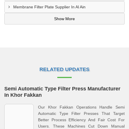
Membrane Filter Plate Supplier In Al Ain
Show More
RELATED UPDATES
Semi Automatic Type Filter Press Manufacturer
In Khor Fakkan
Our Khor Fakkan Operations Handle Semi
Automatic Type Filter Presses That Target
Better Process Efficiency And Fair Cost For
Users. These Machines Cut Down Manual