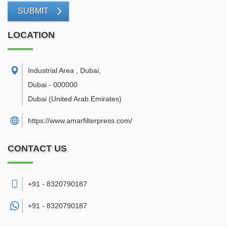
SUBMIT
LOCATION
Industrial Area , Dubai
,
Dubai
-
000000
Dubai
(United Arab Emirates)
https://www.amarfilterpress.com/
CONTACT US
+91 - 8320790187
+91 -
8320790187