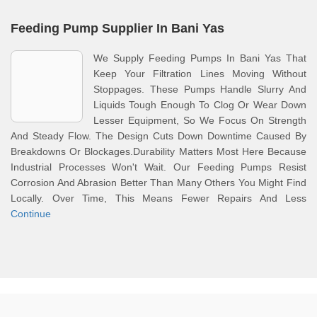
Feeding Pump Supplier In Bani Yas
We Supply Feeding Pumps In Bani Yas That
Keep Your Filtration Lines Moving Without
Stoppages. These Pumps Handle Slurry And
Liquids Tough Enough To Clog Or Wear Down
Lesser Equipment, So We Focus On Strength
And Steady Flow. The Design Cuts Down Downtime Caused By
Breakdowns Or Blockages.Durability Matters Most Here Because
Industrial Processes Won't Wait. Our Feeding Pumps Resist
Corrosion And Abrasion Better Than Many Others You Might Find
Locally. Over Time, This Means Fewer Repairs And Less
Continue