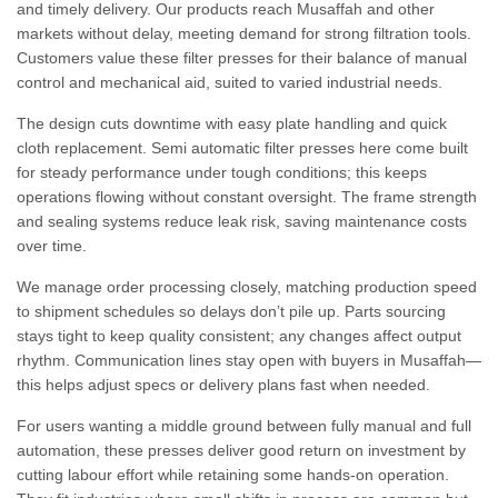
and timely delivery. Our products reach Musaffah and other
markets without delay, meeting demand for strong filtration tools.
Customers value these filter presses for their balance of manual
control and mechanical aid, suited to varied industrial needs.
The design cuts downtime with easy plate handling and quick
cloth replacement. Semi automatic filter presses here come built
for steady performance under tough conditions; this keeps
operations flowing without constant oversight. The frame strength
and sealing systems reduce leak risk, saving maintenance costs
over time.
We manage order processing closely, matching production speed
to shipment schedules so delays don’t pile up. Parts sourcing
stays tight to keep quality consistent; any changes affect output
rhythm. Communication lines stay open with buyers in Musaffah—
this helps adjust specs or delivery plans fast when needed.
For users wanting a middle ground between fully manual and full
automation, these presses deliver good return on investment by
cutting labour effort while retaining some hands-on operation.