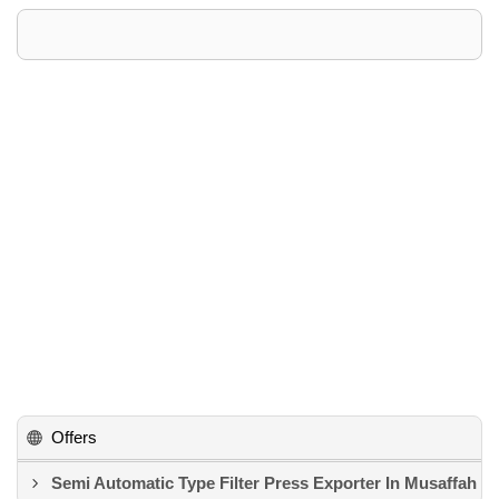
Offers
Semi Automatic Type Filter Press Exporter In Musaffah