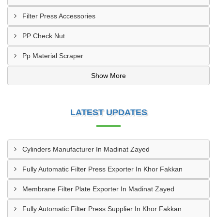
Filter Press Accessories
PP Check Nut
Pp Material Scraper
Show More
LATEST UPDATES
Cylinders Manufacturer In Madinat Zayed
Fully Automatic Filter Press Exporter In Khor Fakkan
Membrane Filter Plate Exporter In Madinat Zayed
Fully Automatic Filter Press Supplier In Khor Fakkan