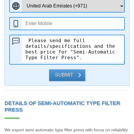
SUBMIT
DETAILS OF SEMI-AUTOMATIC TYPE FILTER
PRESS
We export semi automatic type filter press with focus on reliability