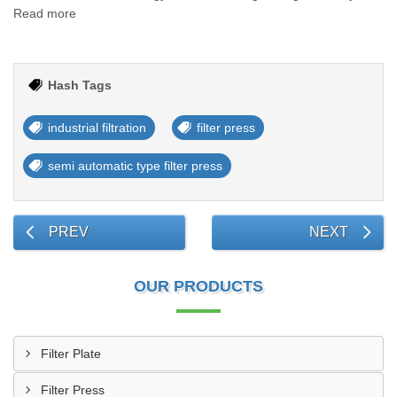
Read more
Hash Tags
industrial filtration
filter press
semi automatic type filter press
PREV
NEXT
OUR PRODUCTS
Filter Plate
Filter Press