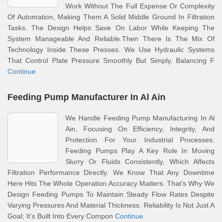
Work Without The Full Expense Or Complexity
Of Automation, Making Them A Solid Middle Ground In Filtration
Tasks. The Design Helps Save On Labor While Keeping The
System Manageable And Reliable.Then There Is The Mix Of
Technology Inside These Presses. We Use Hydraulic Systems
That Control Plate Pressure Smoothly But Simply, Balancing F
Continue
Feeding Pump Manufacturer In Al Ain
We Handle Feeding Pump Manufacturing In Al
Ain, Focusing On Efficiency, Integrity, And
Protection For Your Industrial Processes.
Feeding Pumps Play A Key Role In Moving
Slurry Or Fluids Consistently, Which Affects
Filtration Performance Directly. We Know That Any Downtime
Here Hits The Whole Operation.Accuracy Matters. That’s Why We
Design Feeding Pumps To Maintain Steady Flow Rates Despite
Varying Pressures And Material Thickness. Reliability Is Not Just A
Goal; It’s Built Into Every Compon
Continue