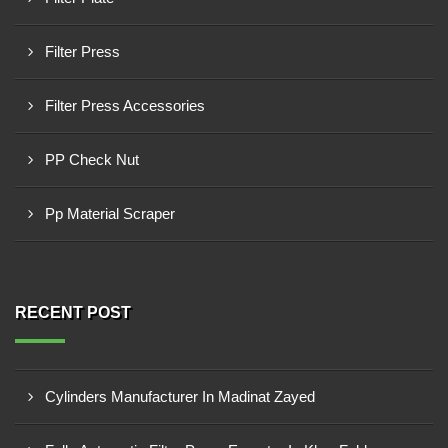
Filter Press
Filter Press Accessories
PP Check Nut
Pp Material Scraper
RECENT POST
Cylinders Manufacturer In Madinat Zayed